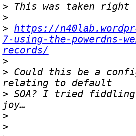
>
>
>
https://n40lab.wordpr
7-using-the-powerdns-we
records/
>
>
 Could this be a confi
>
 SOA? I tried fiddling
>
>