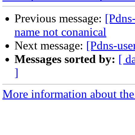
Previous message:
[Pdns
name not conanical
Next message:
[Pdns-use
Messages sorted by:
[ d
]
More information about the 