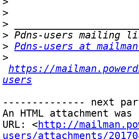
>
>
>
>
>
Pdns-users at mailman
>
https://mailman.powerd
users
-------------- next par
An HTML attachment was 
URL: <
http://mailman.po
users/attachments/20170