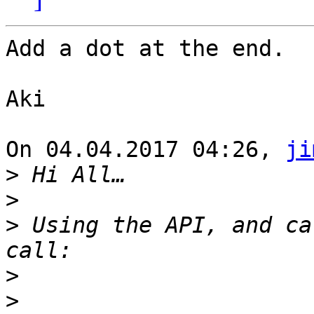
Add a dot at the end.

Aki

On 04.04.2017 04:26, 
ji
>
>
>
 Using the API, and ca
>
>