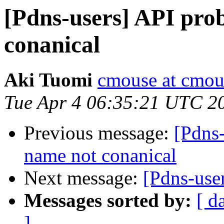
[Pdns-users] API pro
conanical
Aki Tuomi
cmouse at cmous
Tue Apr 4 06:35:21 UTC 2
Previous message:
[Pdns
name not conanical
Next message:
[Pdns-use
Messages sorted by:
[ d
]