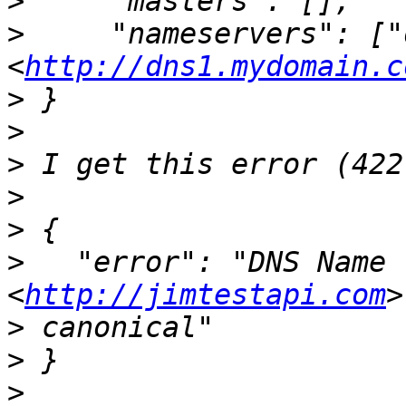
>
>
     "nameservers": ["
<
http://dns1.mydomain.c
>
>
>
>
>
>
   "error": "DNS Name 
<
http://jimtestapi.com
>
>
>