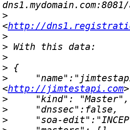
>
<
http://dns1.registrati
>
>
>
>
>
     "name":"jimtestap
<
http://jimtestapi.com
>
>
>