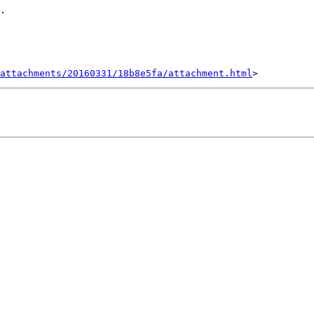
.

attachments/20160331/18b8e5fa/attachment.html