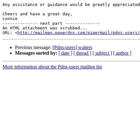
Any assistance or guidance would be greatly appreciated
Cheers and have a great day,

Lonnie

-------------- next part --------------

An HTML attachment was scrubbed...

URL: <
http://mailman.powerdns.com/pipermail/pdns-users/
Previous message:
[Pdns-users] waiters
Messages sorted by:
[ date ]
[ thread ]
[ subject ]
[ author ]
More information about the Pdns-users mailing list