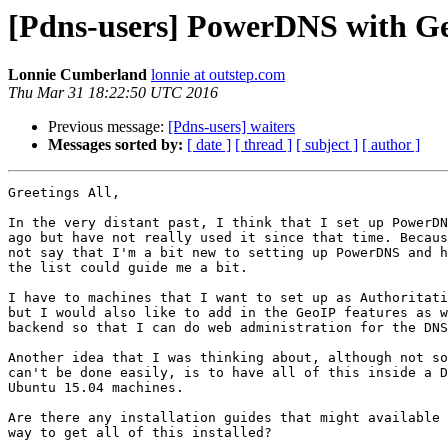
[Pdns-users] PowerDNS with 
Lonnie Cumberland
lonnie at outstep.com
Thu Mar 31 18:22:50 UTC 2016
Previous message:
[Pdns-users] waiters
Messages sorted by:
[ date ]
[ thread ]
[ subject ]
[ author ]
Greetings All,

In the very distant past, I think that I set up PowerDN
ago but have not really used it since that time. Becaus
not say that I'm a bit new to setting up PowerDNS and h
the list could guide me a bit.

I have to machines that I want to set up as Authoritati
but I would also like to add in the GeoIP features as w
backend so that I can do web administration for the DNS
Another idea that I was thinking about, although not so
can't be done easily, is to have all of this inside a D
Ubuntu 15.04 machines.

Are there any installation guides that might available 
way to get all of this installed?
