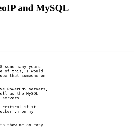
GeoIP and MySQL
S some many years

e of this, I would

ope that someone on

ve PowerDNS servers,

ell as the MySQL

 servers.

 critical if it

ocker vm on my

to show me an easy
