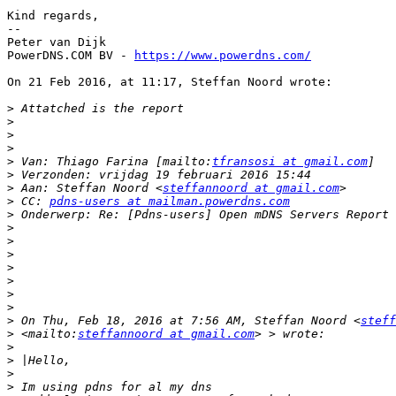
Kind regards,

--

Peter van Dijk

PowerDNS.COM BV - 
https://www.powerdns.com/
On 21 Feb 2016, at 11:17, Steffan Noord wrote:

>
>
>
>
>
 Van: Thiago Farina [mailto:
tfransosi at gmail.com
>
>
 Aan: Steffan Noord <
steffannoord at gmail.com
>
 CC: 
pdns-users at mailman.powerdns.com
>
>
>
>
>
>
>
>
>
 On Thu, Feb 18, 2016 at 7:56 AM, Steffan Noord <
steff
>
 <mailto:
steffannoord at gmail.com
>
>
>
>