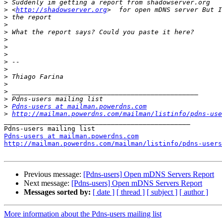
>
>
 <
http://shadowserver.org
>
>
>
>
>
>
>
>
>
>
>
>
>
Pdns-users at mailman.powerdns.com
>
http://mailman.powerdns.com/mailman/listinfo/pdns-use
_______________________________________________

Pdns-users at mailman.powerdns.com
http://mailman.powerdns.com/mailman/listinfo/pdns-users
Previous message:
[Pdns-users] Open mDNS Servers Report
Next message:
[Pdns-users] Open mDNS Servers Report
Messages sorted by:
[ date ]
[ thread ]
[ subject ]
[ author ]
More information about the Pdns-users mailing list