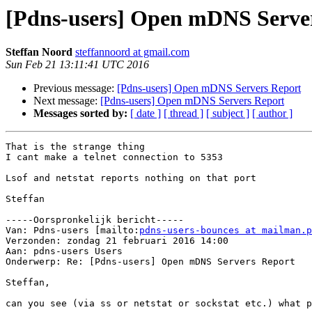
[Pdns-users] Open mDNS Serve
Steffan Noord
steffannoord at gmail.com
Sun Feb 21 13:11:41 UTC 2016
Previous message:
[Pdns-users] Open mDNS Servers Report
Next message:
[Pdns-users] Open mDNS Servers Report
Messages sorted by:
[ date ]
[ thread ]
[ subject ]
[ author ]
That is the strange thing

I cant make a telnet connection to 5353

Lsof and netstat reports nothing on that port

Steffan

-----Oorspronkelijk bericht-----

Van: Pdns-users [mailto:
pdns-users-bounces at mailman.p
Verzonden: zondag 21 februari 2016 14:00

Aan: pdns-users Users

Onderwerp: Re: [Pdns-users] Open mDNS Servers Report

Steffan,

can you see (via ss or netstat or sockstat etc.) what p