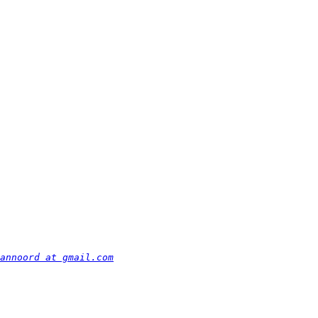
annoord at gmail.com