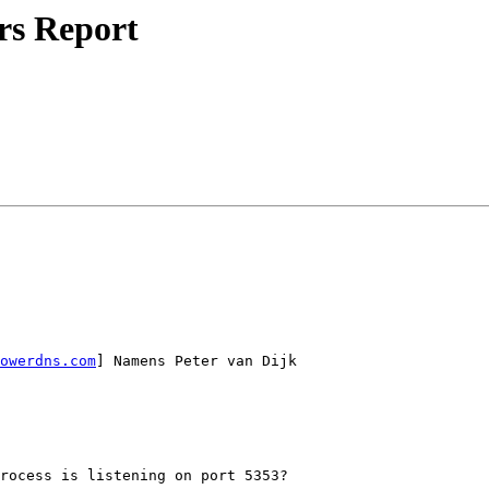
rs Report
owerdns.com
] Namens Peter van Dijk

rocess is listening on port 5353?
