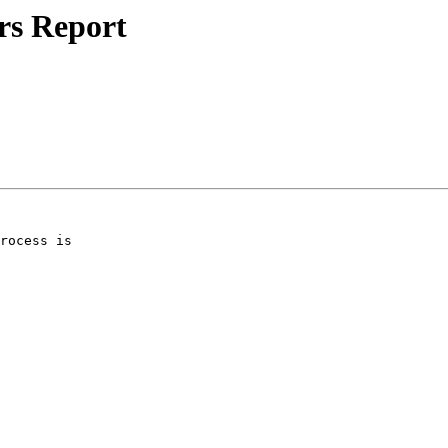
rs Report
rocess is 
