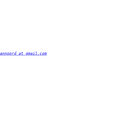
annoord at gmail.com