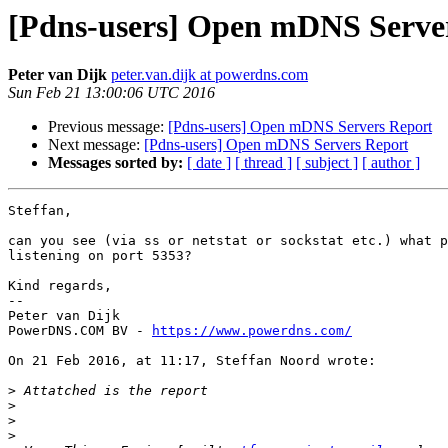
[Pdns-users] Open mDNS Serve
Peter van Dijk
peter.van.dijk at powerdns.com
Sun Feb 21 13:00:06 UTC 2016
Previous message:
[Pdns-users] Open mDNS Servers Report
Next message:
[Pdns-users] Open mDNS Servers Report
Messages sorted by:
[ date ]
[ thread ]
[ subject ]
[ author ]
Steffan,

can you see (via ss or netstat or sockstat etc.) what p
listening on port 5353?

Kind regards,

-- 

Peter van Dijk

PowerDNS.COM BV - 
https://www.powerdns.com/
On 21 Feb 2016, at 11:17, Steffan Noord wrote:

>
>
>
>