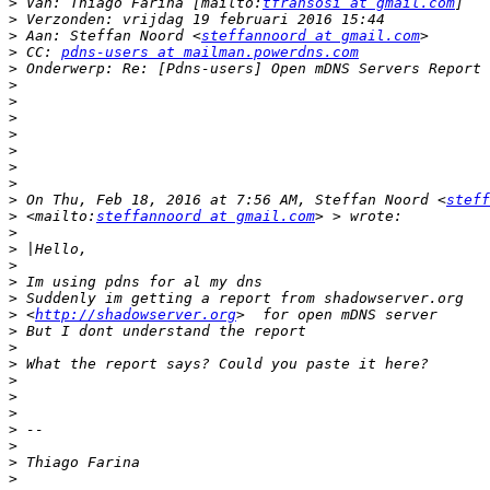
>
 Van: Thiago Farina [mailto:
tfransosi at gmail.com
>
>
 Aan: Steffan Noord <
steffannoord at gmail.com
>
 CC: 
pdns-users at mailman.powerdns.com
>
>
>
>
>
>
>
>
>
 On Thu, Feb 18, 2016 at 7:56 AM, Steffan Noord <
steff
>
 <mailto:
steffannoord at gmail.com
>
>
>
>
>
>
 <
http://shadowserver.org
>
>
>
>
>
>
>
>
>
>