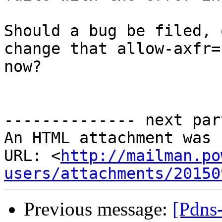
Should a bug be filed, 
change that allow-axfr=
now?

-------------- next par
An HTML attachment was 
URL: <
http://mailman.po
users/attachments/20150
Previous message:
[Pdns-