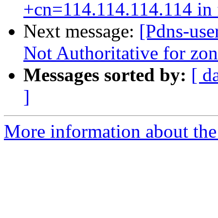
+cn=114.114.114.114 in f
Next message:
[Pdns-use
Not Authoritative for zo
Messages sorted by:
[ d
]
More information about the 