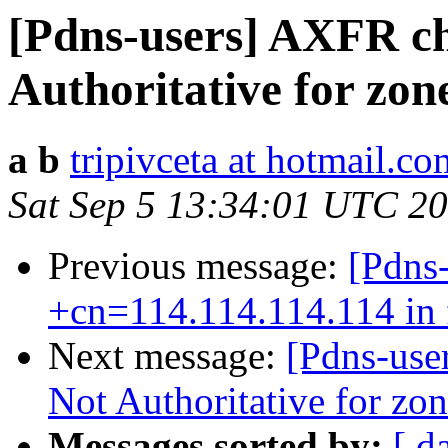
[Pdns-users] AXFR ch
Authoritative for zon
a b
tripivceta at hotmail.co
Sat Sep 5 13:34:01 UTC 2
Previous message:
[Pdns-
+cn=114.114.114.114 in f
Next message:
[Pdns-use
Not Authoritative for zo
Messages sorted by:
[ d