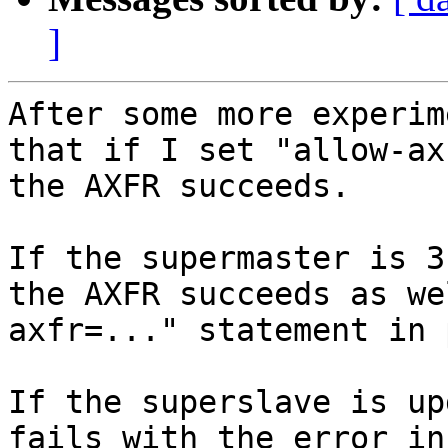
]
After some more experim
that if I set "allow-ax
the AXFR succeeds.

If the supermaster is 3
the AXFR succeeds as we
axfr=..." statement in 
If the superslave is up
fails with the error in