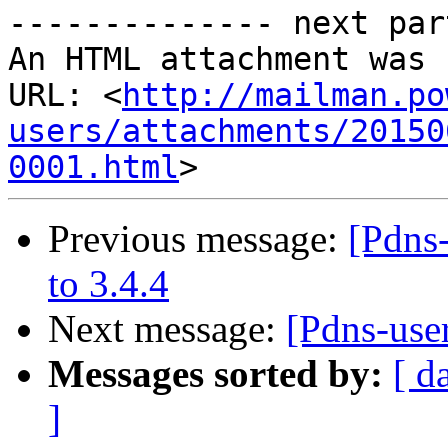
-------------- next par
An HTML attachment was 
URL: <
http://mailman.po
users/attachments/20150
0001.html
Previous message:
[Pdns
to 3.4.4
Next message:
[Pdns-use
Messages sorted by:
[ d
]