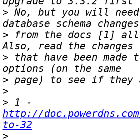
>
 No, but you will need
>
 from the docs [1] all
>
 that have been made t
>
>
>
 1 - 
http://doc.powerdns.com
to-32
>