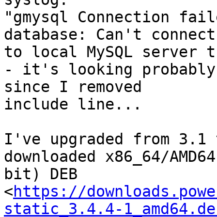
"gmysql Connection fail
database: Can't connect 
to local MySQL server t
- it's looking probably
since I removed 

include line...

I've upgraded from 3.1 
downloaded x86_64/AMD64
bit) DEB 

<
https://downloads.powe
static_3.4.4-1_amd64.de