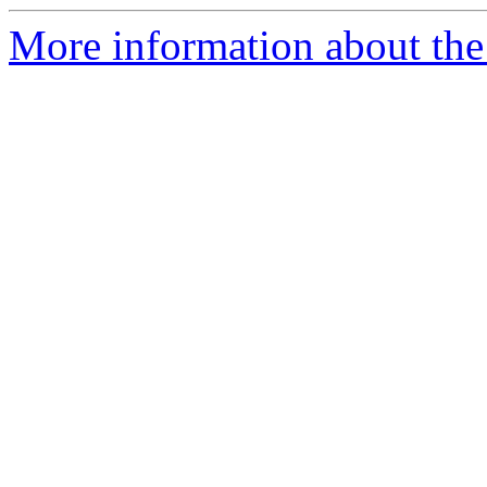
More information about the 