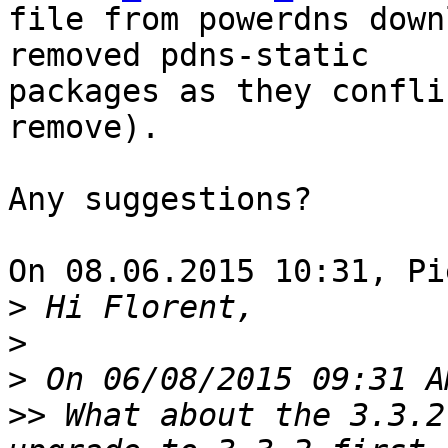
file from powerdns down
removed pdns-static 

packages as they confli
remove).

Any suggestions?

On 08.06.2015 10:31, Pi
>
>
>
>>
 What about the 3.3.2