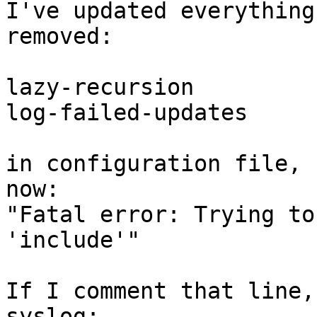
I've updated everything
removed:

lazy-recursion

log-failed-updates

in configuration file, 
now:

"Fatal error: Trying to
'include'"

If I comment that line,
syslog:
