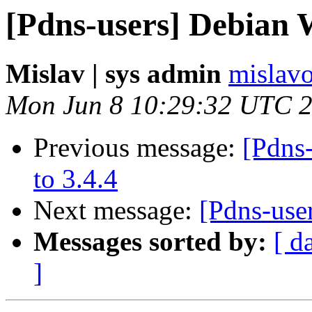
[Pdns-users] Debian 
Mislav | sys admin
mislavo
Mon Jun 8 10:29:32 UTC 
Previous message:
[Pdns
to 3.4.4
Next message:
[Pdns-use
Messages sorted by:
[ d
]