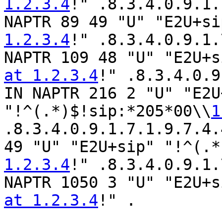
1.2.3.4
!" .8.3.4.0.9.1.
NAPTR 89 49 "U" "E2U+si
1.2.3.4
!" .8.3.4.0.9.1.
NAPTR 109 48 "U" "E2U+s
at 1.2.3.4
!" .8.3.4.0.9
IN NAPTR 216 2 "U" "E2U
"!^(.*)$!sip:*205*00\\
1
.8.3.4.0.9.1.7.1.9.7.4.
49 "U" "E2U+sip" "!^(.*
1.2.3.4
!" .8.3.4.0.9.1.
NAPTR 1050 3 "U" "E2U+s
at 1.2.3.4
!" .
