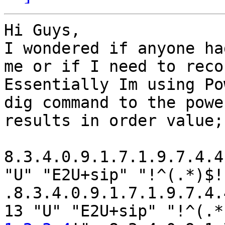
Hi Guys,

I wondered if anyone ha
me or if I need to reco
Essentially Im using Po
dig command to the powe
results in order value;

8.3.4.0.9.1.7.1.9.7.4.4
"U" "E2U+sip" "!^(.*)$!
.8.3.4.0.9.1.7.1.9.7.4.
13 "U" "E2U+sip" "!^(.*