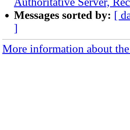
Authoritative Server, Rec
Messages sorted by:
[ d
]
More information about the 