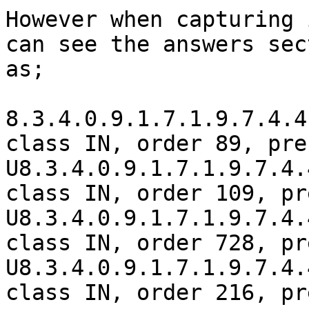
However when capturing 
can see the answers sec
as;

8.3.4.0.9.1.7.1.9.7.4.4
class IN, order 89, pre
U8.3.4.0.9.1.7.1.9.7.4.
class IN, order 109, pr
U8.3.4.0.9.1.7.1.9.7.4.
class IN, order 728, pr
U8.3.4.0.9.1.7.1.9.7.4.
class IN, order 216, pr