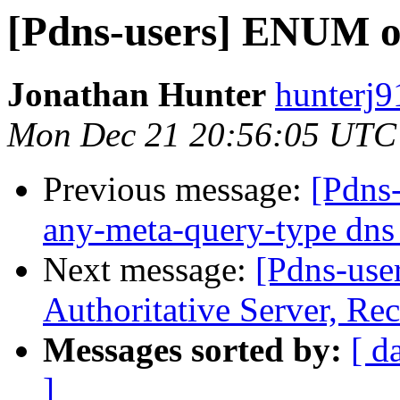
[Pdns-users] ENUM or
Jonathan Hunter
hunterj9
Mon Dec 21 20:56:05 UTC
Previous message:
[Pdns-
any-meta-query-type dns 
Next message:
[Pdns-use
Authoritative Server, Rec
Messages sorted by:
[ d
]