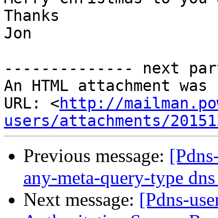
Thanks

Jon

-------------- next par
An HTML attachment was 
URL: <
http://mailman.po
users/attachments/20151
Previous message:
[Pdns-
any-meta-query-type dns 
Next message:
[Pdns-use