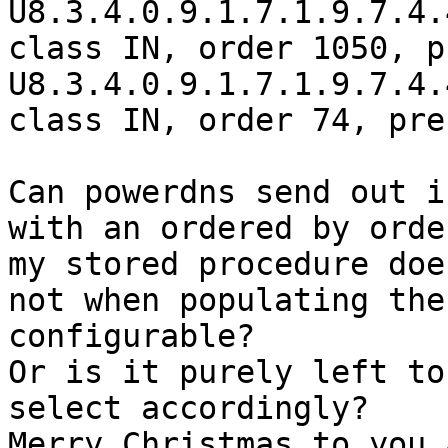
U8.3.4.0.9.1.7.1.9.7.4.
class IN, order 1050, p
U8.3.4.0.9.1.7.1.9.7.4.
class IN, order 74, pre
Can powerdns send out i
with an ordered by orde
my stored procedure doe
not when populating the
configurable?

Or is it purely left to
select accordingly?

Merry Christmas to you 