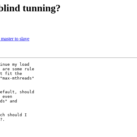
blind tunning?
 master to slave
inue my load

 are some rule

t fit the

"max-mthreads"

efault, should

 even

ds" and

ch should I

?.
