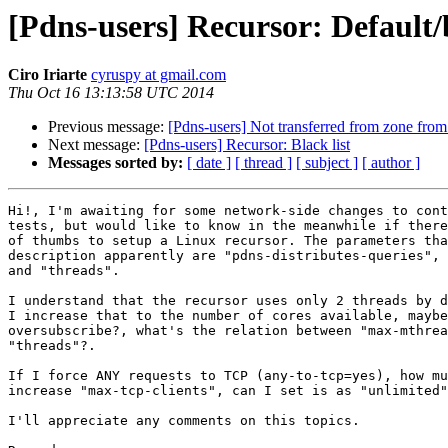
[Pdns-users] Recursor: Default/
Ciro Iriarte
cyruspy at gmail.com
Thu Oct 16 13:13:58 UTC 2014
Previous message:
[Pdns-users] Not transferred from zone from
Next message:
[Pdns-users] Recursor: Black list
Messages sorted by:
[ date ]
[ thread ]
[ subject ]
[ author ]
Hi!, I'm awaiting for some network-side changes to cont
tests, but would like to know in the meanwhile if there
of thumbs to setup a Linux recursor. The parameters tha
description apparently are "pdns-distributes-queries", 
and "threads".

I understand that the recursor uses only 2 threads by d
I increase that to the number of cores available, maybe
oversubscribe?, what's the relation between "max-mthrea
"threads"?.

If I force ANY requests to TCP (any-to-tcp=yes), how mu
increase "max-tcp-clients", can I set is as "unlimited"
I'll appreciate any comments on this topics.
