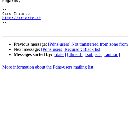
Regards,

-- 

http://iriarte.it

--

Previous message:
[Pdns-users] Not transferred from zone from
Next message:
[Pdns-users] Recursor: Black list
Messages sorted by:
[ date ]
[ thread ]
[ subject ]
[ author ]
More information about the Pdns-users mailing list