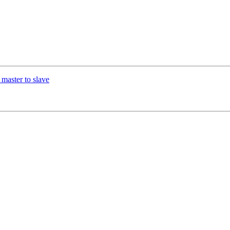
 master to slave