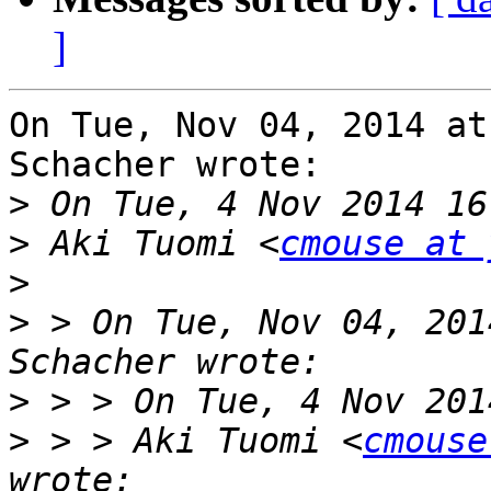
]
On Tue, Nov 04, 2014 at
Schacher wrote:

>
>
 Aki Tuomi <
cmouse at 
>
>
 > On Tue, Nov 04, 201
>
>
 > > Aki Tuomi <
cmouse