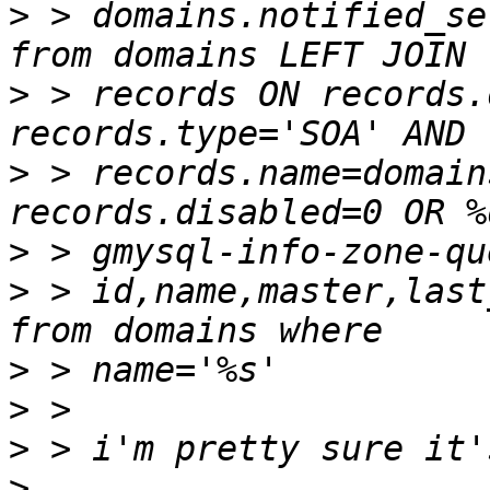
>
 > domains.notified_se
>
 > records ON records.
>
 > records.name=domain
>
>
 > id,name,master,last
>
>
>
>