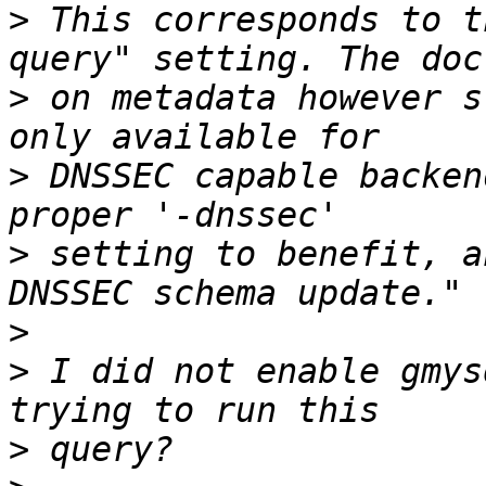
>
 This corresponds to t
>
 on metadata however s
>
 DNSSEC capable backen
>
 setting to benefit, a
>
>
 I did not enable gmys
>