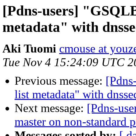
[Pdns-users] "GSQLBa
metadata" with dnsse
Aki Tuomi
cmouse at youze
Tue Nov 4 15:24:09 UTC 2
Previous message:
[Pdns
list metadata" with dnsse
Next message:
[Pdns-use
master on non-standard p
Messages sorted by:
[ d