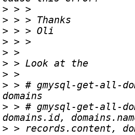
>
>
>
>
>
>
>
>
 > # gmysql-get-all-do
>
 > # gmysql-get-all-do
>