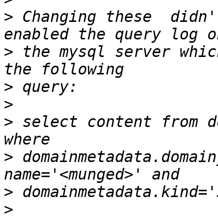
>
 Changing these  didn'
>
 the mysql server whic
>
>
>
 select content from d
>
 domainmetadata.domain
>
>