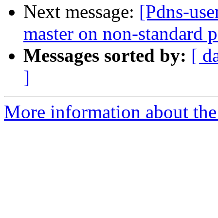
Next message:
[Pdns-use
master on non-standard p
Messages sorted by:
[ d
]
More information about the 