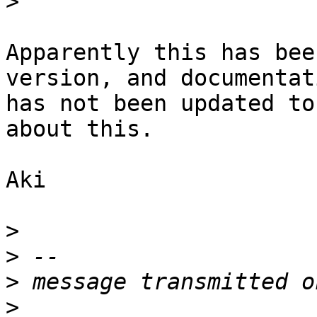
>
Apparently this has bee
version, and documentati
has not been updated to
about this. 

Aki

>
>
>
>