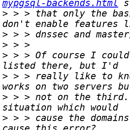
mypgsql-backends.html
>
 > > that only the bas
>
>
>
 > > Of course I could
>
 > > really like to kn
>
 > > not on the third.
>
 > > cause the domains