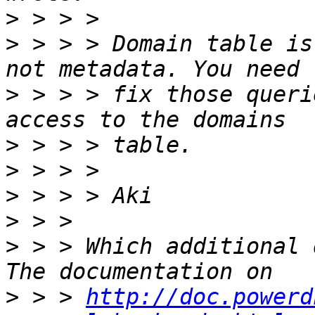
>
>
 > > > Domain table is
>
 > > > fix those queri
>
>
>
>
>
 > > Which additional 
>
 > > 
http://doc.powerd