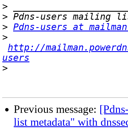
>
>
>
Pdns-users at mailman
>
http://mailman.powerdn
users
>
Previous message:
[Pdns
list metadata" with dnsse