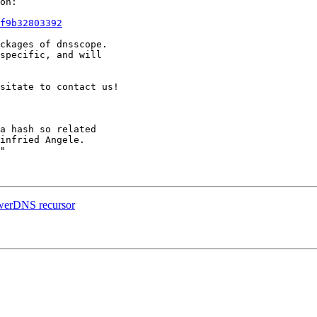
on:

f9b32803392
ckages of dnsscope.

specific, and will

sitate to contact us!

a hash so related

infried Angele.

"

owerDNS recursor