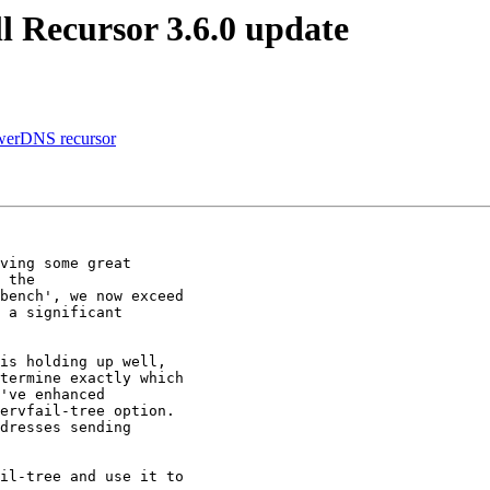
l Recursor 3.6.0 update
owerDNS recursor
ving some great

 the

bench', we now exceed

 a significant

is holding up well,

termine exactly which

've enhanced

ervfail-tree option. 

dresses sending

il-tree and use it to
