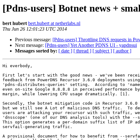
[Pdns-users] Botnet news + smal
bert hubert
bert.hubert at netherlabs.nl
Thu Jun 26 12:01:23 UTC 2014
Previous message:
[Pdns-users] Throttling DNS requests in P
Next message:
[Pdns-users] Yet Another PDNS UI - yapdnsui
Messages sorted by:
[ date ]
[ thread ]
[ subject ]
[ author ]
Hi everbody,

First let's start with the good news - we've been recei
feedback from PowerDNS Recursor 3.6.0 deployments using
'pdns-distributes-queries' setting.  According to 'name
even on-site Google 8.8.8.8 in perceived performance by
margin, while lowering CPU usage dramatically. [1].

Secondly, the botnet mitigation code in Recursor 3.6.0 
but we still see A Lot of malicious DNS traffic.  To de
users are attacking your recursor with such traffic, we
'dnsscope' (one of our DNS analysis tools) with the --s
This option generates a per-domain suffix list of IP ad
servfail-generating traffic.

A provisional document for how to benefit from --servfa