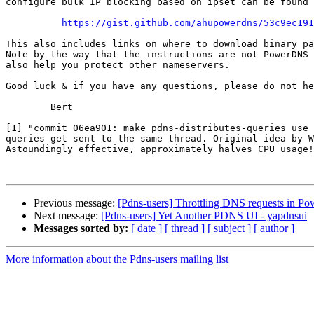
configure bulk IP blocking based on ipset can be found 
https://gist.github.com/ahupowerdns/53c9ec191
This also includes links on where to download binary pa
Note by the way that the instructions are not PowerDNS 
also help you protect other nameservers.

Good luck & if you have any questions, please do not he
	Bert

[1] "commit 06ea901: make pdns-distributes-queries use 
queries get sent to the same thread. Original idea by W
Astoundingly effective, approximately halves CPU usage!
Previous message:
[Pdns-users] Throttling DNS requests in P
Next message:
[Pdns-users] Yet Another PDNS UI - yapdnsui
Messages sorted by:
[ date ]
[ thread ]
[ subject ]
[ author ]
More information about the Pdns-users mailing list