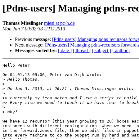
[Pdns-users] Managing pdns-rec
Thomas Mieslinger
miesi at pc-h.de
Mon Jan 7 09:02:33 UTC 2013
Previous message:
[Pdns-users] Managing pdns-recursors forwa
Next message:
[Pdns-users] Managing pdns-recursors forward.z
Messages sorted by:
[ date ]
[ thread ]
[ subject ]
[ author ]
Hello Peter,

On 04.01.13 09:06, Peter van Dijk wrote:

>
>
>
>
>>
>>
>
>
We have 12 recursor (this year growing to 20) boxes eac
instances with different configuration. When we need to
in the forward.zones file, then we edit files in puppet
into every machine to do the puppet run by hand and wat