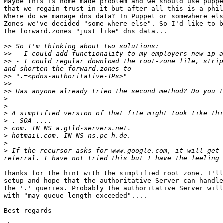
Maybe this is home made problem and we should use puppe
that we regain trust in it but after all this is a phil
Where do we manage dns data? In Puppet or somewhere els
Zones we've decided "some where else". So I'd like to b
the forward.zones "just like" dns data...

>>
>>
>>
 - I could regular download the root-zone file, strip
>>
>>
>>
>
>
>
>
>
>
>
>
 If the recursor asks for www.google.com, it will get 
Thanks for the hint with the simplified root zone. I'll
setup and hope that the authoritative Server can handle
the '.' queries. Probably the authoritative Server will
with "may-queue-length exceeded"....

Best regards
