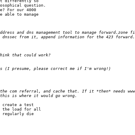
t differently so 

osophical question.

e? For our 4000 

e able to manage 

 dnssec from it, append information for the 423 forward.
the com referral, and cache that. If it *then* needs www
 create a test 

 the load for all 

 regularly die 
