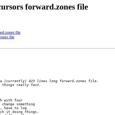
ursors forward.zones file
rd.zones file
ones file
h with four 

 change something 

, have to log 

ch it doing things.
