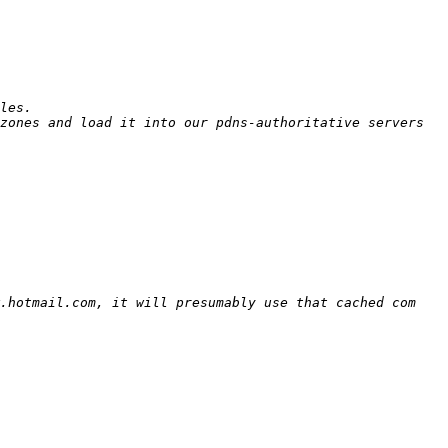
zones and load it into our pdns-authoritative servers 
.hotmail.com, it will presumably use that cached com 