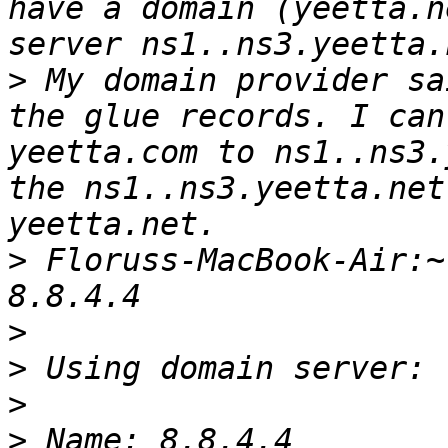
have a domain (yeetta.n
>
 My domain provider sa
the glue records. I can
yeetta.com to ns1..ns3.
the ns1..ns3.yeetta.net
>
 Floruss-MacBook-Air:~
>
>
>
>