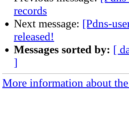
records
Next message:
[Pdns-use
released!
Messages sorted by:
[ d
]
More information about the 