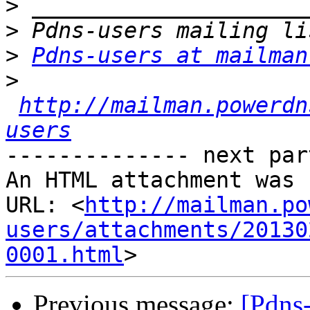
>
>
>
Pdns-users at mailman
>
http://mailman.powerdn
users
-------------- next par
An HTML attachment was 
URL: <
http://mailman.po
users/attachments/20130
0001.html
Previous message:
[Pdns-