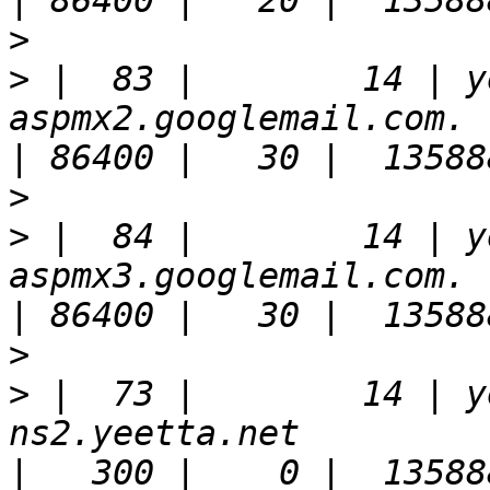
>
>
 |  83 |        14 | y
aspmx2.googlemail.com.                                                 
>
>
 |  84 |        14 | y
aspmx3.googlemail.com.                                                 
>
>
 |  73 |        14 | y
ns2.yeetta.net                                                         