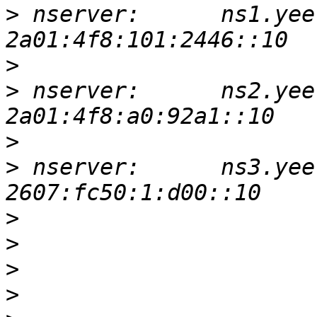
>
 nserver:      ns1.yee
>
>
 nserver:      ns2.yee
>
>
 nserver:      ns3.yee
>
>
>
>