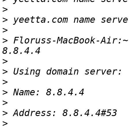
>
>
>
>
 Floruss-MacBook-Air:~
>
>
>
>
>
>
>