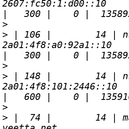
2607:fc50:1:d00::10                                                    
>
>
 | 106 |        14 | n
2a01:4f8:a0:92a1::10                                                   
>
>
 | 148 |        14 | n
2a01:4f8:101:2446::10                                                  
>
>
 |  74 |        14 | m
yeetta.net                                                             