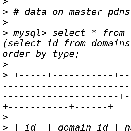
>
>
>
>
 mysql> select * from 
(select id from domains
>
>
 +-----+-----------+--
-----------------------
---------------------+-
>
>
 | id  | domain_id | n