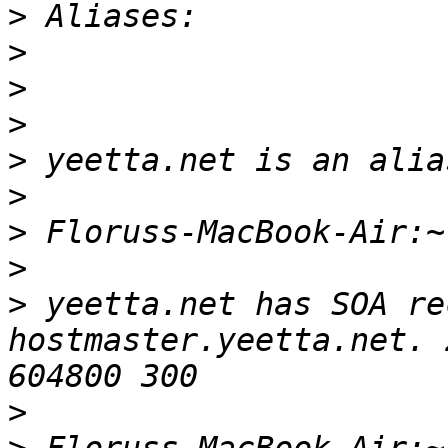
>
>
>
>
>
>
>
>
>
 yeetta.net has SOA re
hostmaster.yeetta.net. 
>