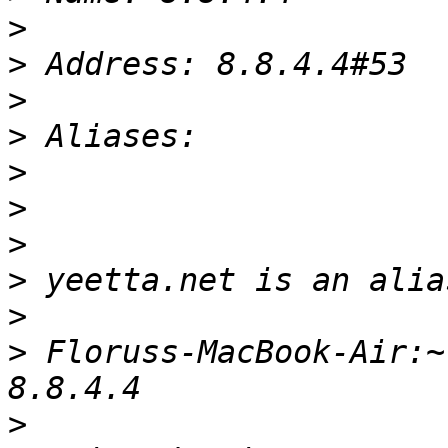
>
>
>
>
>
>
>
>
>
>
 Floruss-MacBook-Air:~
>