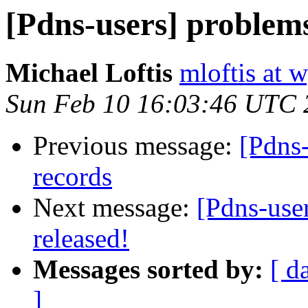
[Pdns-users] problems
Michael Loftis
mloftis at 
Sun Feb 10 16:03:46 UTC 
Previous message:
[Pdns-
records
Next message:
[Pdns-use
released!
Messages sorted by:
[ d
]