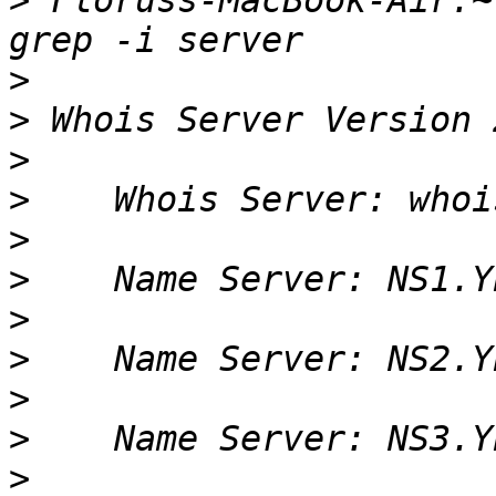
>
 Floruss-MacBook-Air:~
>
>
>
>
>
>
>
>
>
>
>