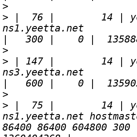
>
>
 |  76 |        14 | y
ns1.yeetta.net                                                         
>
>
 | 147 |        14 | y
ns3.yeetta.net                                                         
>
>
 |  75 |        14 | y
ns1.yeetta.net hostmast
86400 86400 604800 300 |