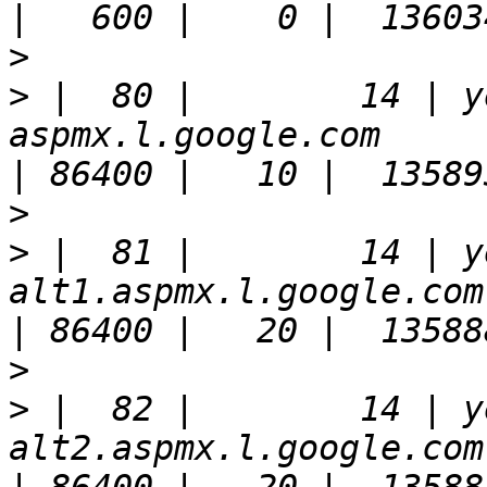
>
>
 |  80 |        14 | y
aspmx.l.google.com                                                     
>
>
 |  81 |        14 | y
alt1.aspmx.l.google.com.                                            
>
>
 |  82 |        14 | y
alt2.aspmx.l.google.com.                                            