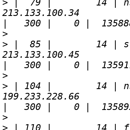
>
 |  79 |        14 | n
213.133.100.34                                                         
>
>
 |  85 |        14 | s
213.133.100.45                                                         
>
>
 | 104 |        14 | n
199.233.228.66                                                         
>
>
 | 110 |        14 | f