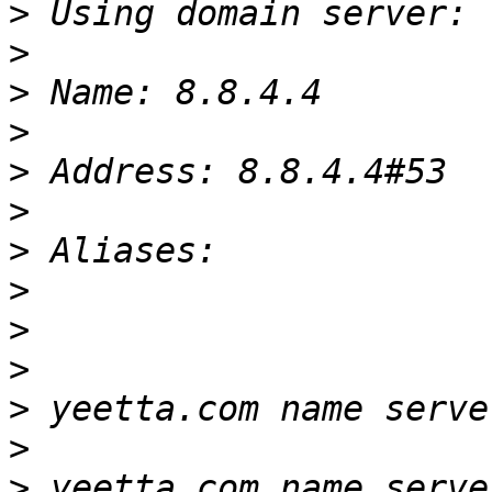
>
>
>
>
>
>
>
>
>
>
>
>
>