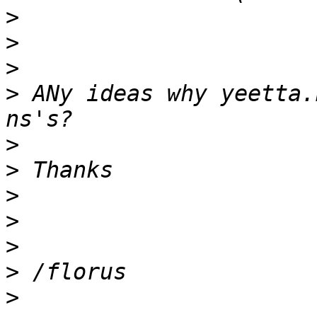
>
>
>
>
 ANy ideas why yeetta.
>
>
>
>
>
>
>