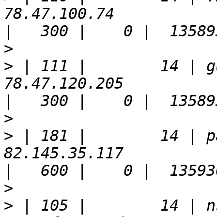
78.47.100.74                                                           
>
>
 | 111 |        14 | g
78.47.120.205                                                          
>
>
 | 181 |        14 | p
82.145.35.117                                                          
>
>
 | 105 |        14 | n