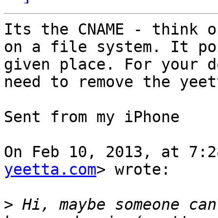
Its the CNAME - think o
on a file system. It po
given place. For your d
need to remove the yeet
Sent from my iPhone

On Feb 10, 2013, at 7:2
yeetta.com
> wrote:

>
 Hi, maybe someone can