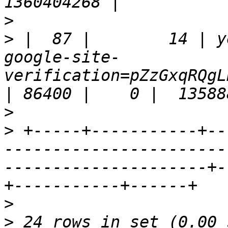
>
>
 |  87 |        14 | y
google-site-
verification=pZzGxqRQgL
>
>
 +-----+-----------+--
-----------------------
---------------------+-
>
>