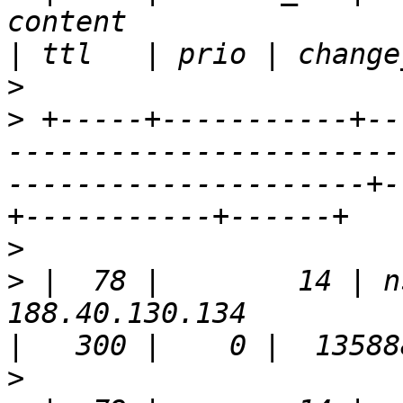
content                                                                
>
>
 +-----+-----------+--
-----------------------
---------------------+-
>
>
 |  78 |        14 | n
188.40.130.134                                                         
>