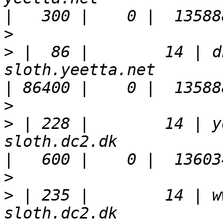
>
>
 |  86 |        14 | d
sloth.yeetta.net                                                       
>
>
 | 228 |        14 | y
sloth.dc2.dk                                                           
>
>
 | 235 |        14 | w
sloth.dc2.dk                                                           