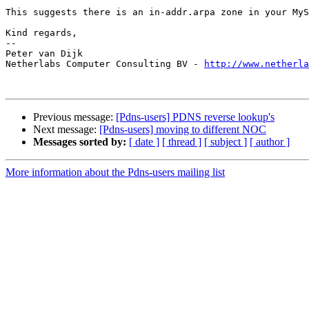
This suggests there is an in-addr.arpa zone in your MyS
Kind regards,

-- 

Peter van Dijk

Netherlabs Computer Consulting BV - 
http://www.netherla
Previous message:
[Pdns-users] PDNS reverse lookup's
Next message:
[Pdns-users] moving to different NOC
Messages sorted by:
[ date ]
[ thread ]
[ subject ]
[ author ]
More information about the Pdns-users mailing list