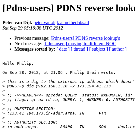
[Pdns-users] PDNS reverse look
Peter van Dijk
peter.van.dijk at netherlabs.nl
Sat Sep 29 05:16:08 UTC 2012
Previous message:
[Pdns-users] PDNS reverse lookup's
Next message:
[Pdns-users] moving to different NOC
Messages sorted by:
[ date ]
[ thread ]
[ subject ]
[ author ]
Hello Philip,

On Sep 28, 2012, at 21:06 , Philip Urwin wrote:

>
>
>
>
>
>
>
>
>
>
>