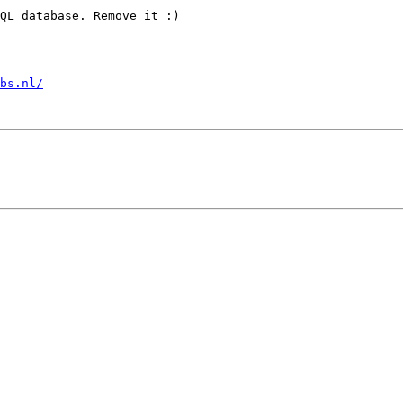
QL database. Remove it :)

bs.nl/