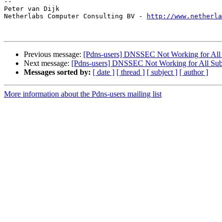
-- 

Peter van Dijk

Netherlabs Computer Consulting BV - 
http://www.netherla
Previous message:
[Pdns-users] DNSSEC Not Working for Al
Next message:
[Pdns-users] DNSSEC Not Working for All Su
Messages sorted by:
[ date ]
[ thread ]
[ subject ]
[ author ]
More information about the Pdns-users mailing list