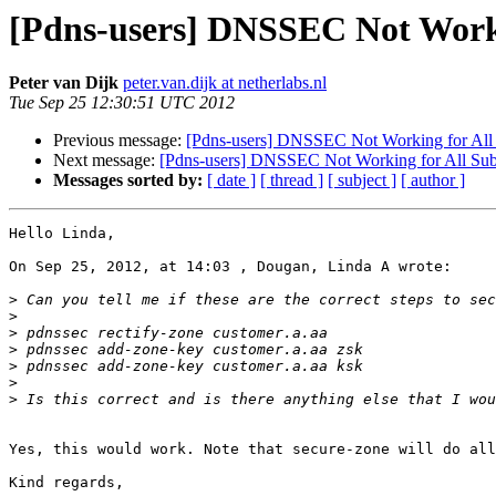
[Pdns-users] DNSSEC Not Work
Peter van Dijk
peter.van.dijk at netherlabs.nl
Tue Sep 25 12:30:51 UTC 2012
Previous message:
[Pdns-users] DNSSEC Not Working for Al
Next message:
[Pdns-users] DNSSEC Not Working for All Su
Messages sorted by:
[ date ]
[ thread ]
[ subject ]
[ author ]
Hello Linda,

On Sep 25, 2012, at 14:03 , Dougan, Linda A wrote:

>
>
>
>
>
>
>
Yes, this would work. Note that secure-zone will do all
Kind regards,
