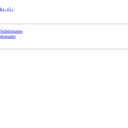
bs.nl/
l Subdomains
bdomains