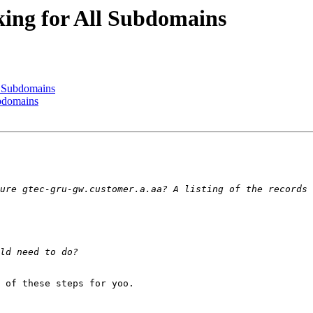
ing for All Subdomains
l Subdomains
bdomains
 of these steps for yoo.
