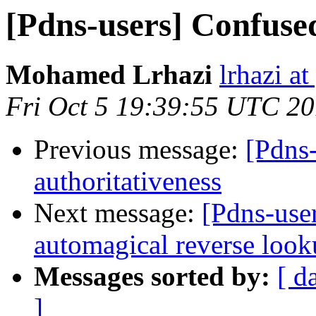
[Pdns-users] Confused
Mohamed Lrhazi
lrhazi a
Fri Oct 5 19:39:55 UTC 2
Previous message:
[Pdns
authoritativeness
Next message:
[Pdns-user
automagical reverse look
Messages sorted by:
[ d
]