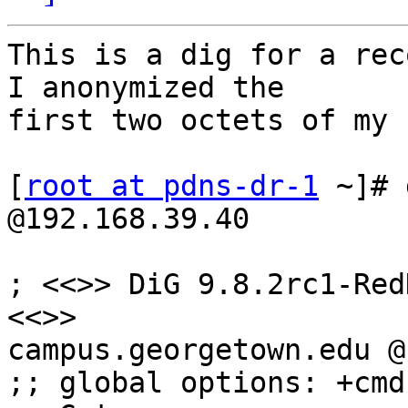
This is a dig for a rec
I anonymized the

first two octets of my I
[
root at pdns-dr-1
 ~]# 
@192.168.39.40

; <<>> DiG 9.8.2rc1-Red
<<>>

campus.georgetown.edu @
;; global options: +cmd
