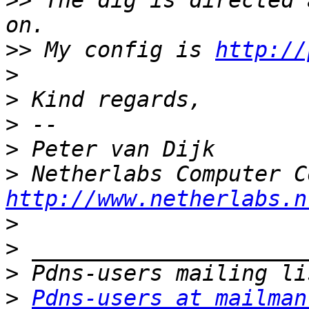
>>
 The dig is directed 
>>
 My config is 
http://
>
>
>
>
>
http://www.netherlabs.n
>
>
>
>
Pdns-users at mailman