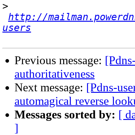
>
http://mailman.powerdn
users
Previous message:
[Pdns
authoritativeness
Next message:
[Pdns-user
automagical reverse look
Messages sorted by:
[ d
]