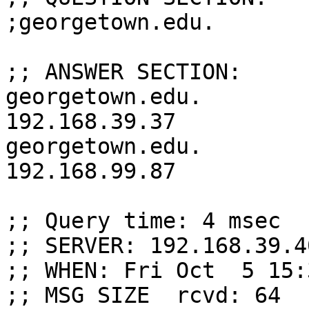
;georgetown.edu.       
;; ANSWER SECTION:

georgetown.edu.         30 
192.168.39.37

georgetown.edu.         30 
192.168.99.87

;; Query time: 4 msec

;; SERVER: 192.168.39.4
;; WHEN: Fri Oct  5 15:
;; MSG SIZE  rcvd: 64
