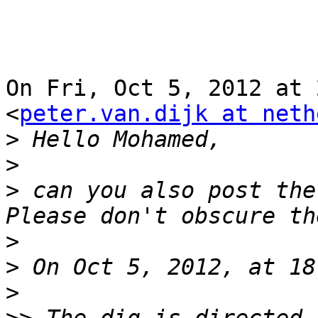
On Fri, Oct 5, 2012 at 
<
peter.van.dijk at neth
>
>
>
 can you also post the
>
>
>