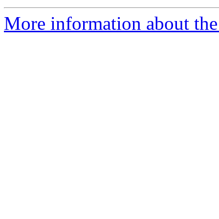
More information about the 