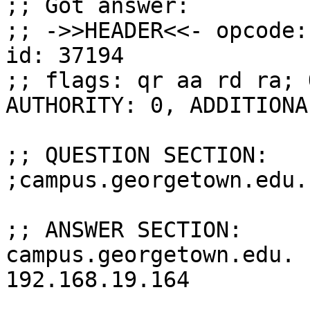
;; Got answer:

;; ->>HEADER<<- opcode:
id: 37194

;; flags: qr aa rd ra; 
AUTHORITY: 0, ADDITIONAL
;; QUESTION SECTION:

;campus.georgetown.edu.
;; ANSWER SECTION:

campus.georgetown.edu.  30 
192.168.19.164
