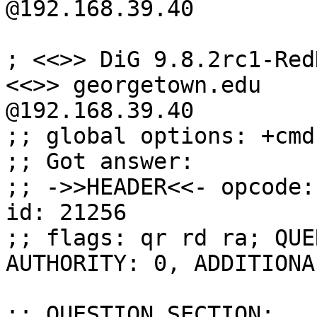
@192.168.39.40

; <<>> DiG 9.8.2rc1-Red
<<>> georgetown.edu

@192.168.39.40

;; global options: +cmd

;; Got answer:

;; ->>HEADER<<- opcode:
id: 21256

;; flags: qr rd ra; QUE
AUTHORITY: 0, ADDITIONAL
;; QUESTION SECTION:
