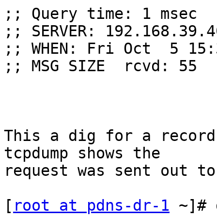
;; Query time: 1 msec

;; SERVER: 192.168.39.4
;; WHEN: Fri Oct  5 15:
;; MSG SIZE  rcvd: 55

This a dig for a record
tcpdump shows the

request was sent out to
[
root at pdns-dr-1
 ~]# 