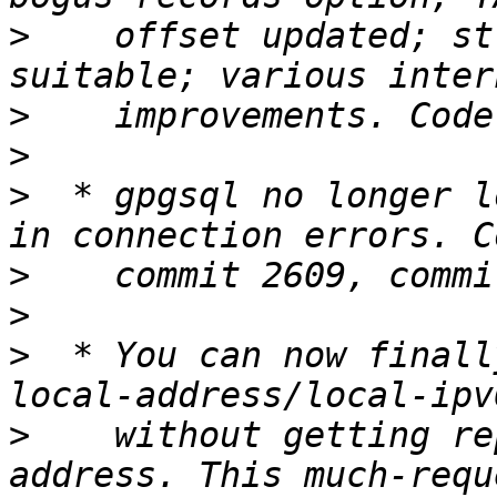
>
    offset updated; st
>
>
>
  * gpgsql no longer l
>
>
>
  * You can now finall
>
    without getting re