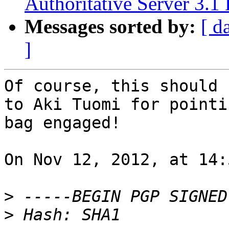
Authoritative Server 3.1 
Messages sorted by:
[ d
]
Of course, this should 
to Aki Tuomi for pointi
bag engaged!

On Nov 12, 2012, at 14:
>
>