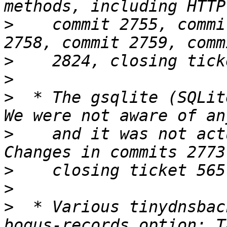
>
    commit 2755, commi
>
>
>
  * The gsqlite (SQLit
>
    and it was not act
>
>
>
  * Various tinydnsbac