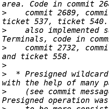
>
    commit 2689, commi
>
    also implemented s
>
    commit 2732, commi
>
>
  * Presigned wildcard
>
    (see commit messag