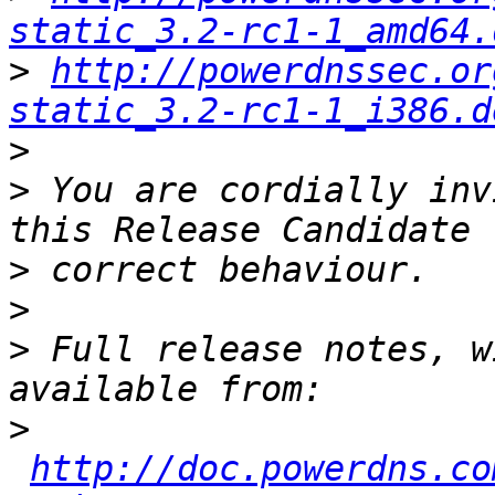
static_3.2-rc1-1_amd64.
>
http://powerdnssec.or
static_3.2-rc1-1_i386.d
>
>
 You are cordially inv
>
>
>
 Full release notes, w
>
http://doc.powerdns.co