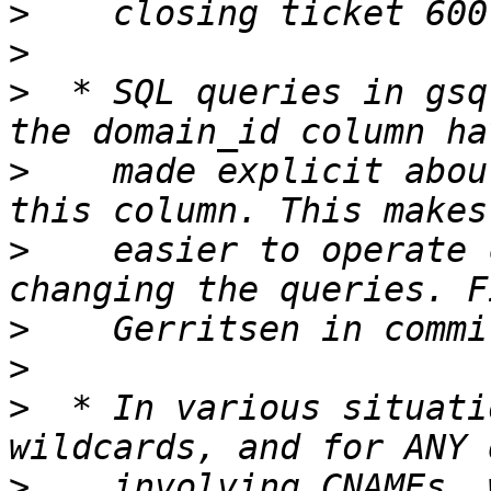
>
>
>
  * SQL queries in gsq
>
    made explicit abou
>
    easier to operate 
>
>
>
  * In various situati
>
    involving CNAMEs, 