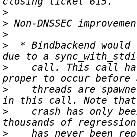
>
>
>
>
  * Bindbackend would 
>
    call. This call ha
>
    threads are spawne
>
    crash has only bee
>
    has never been rep