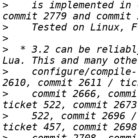
>
    is implemented in 
>
>
>
  * 3.2 can be reliabl
>
    configure/compile-
>
    commit 2666, commi
>
    522, commit 2696 /