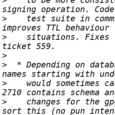
>
    to be more consist
>
    test suite in comm
>
    situations. Fixes 
>
>
  * Depending on datab
>
    would sometimes ca
>
    changes for the gp