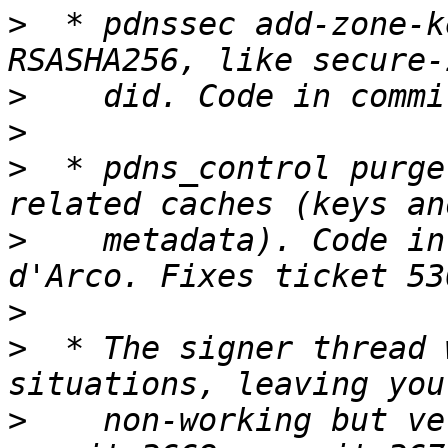
>
  * pdnssec add-zone-k
>
>
>
  * pdns_control purge
>
    metadata). Code in
>
>
  * The signer thread 
>
    non-working but ve