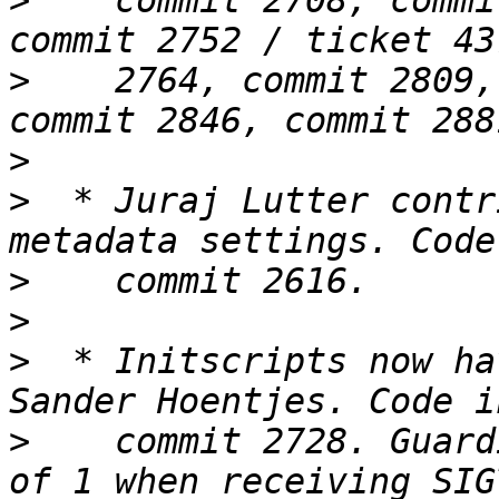
>
    commit 2708, commi
>
    2764, commit 2809,
>
>
  * Juraj Lutter contr
>
>
>
  * Initscripts now ha
>
    commit 2728. Guard