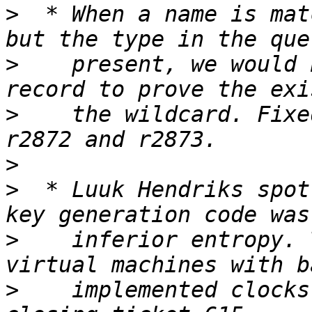
>
  * When a name is mat
>
    present, we would 
>
    the wildcard. Fixe
>
>
  * Luuk Hendriks spot
>
    inferior entropy. 
>
    implemented clocks