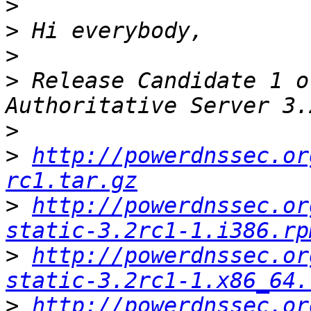
>
>
>
>
 Release Candidate 1 o
>
>
http://powerdnssec.or
rc1.tar.gz
>
http://powerdnssec.or
static-3.2rc1-1.i386.rp
>
http://powerdnssec.or
static-3.2rc1-1.x86_64.
>
http://powerdnssec.or