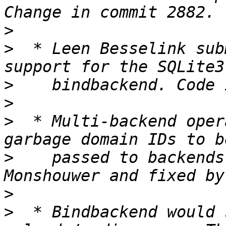
>
>
  * Leen Besselink sub
>
>
>
  * Multi-backend oper
>
    passed to backends
>
>
  * Bindbackend would 