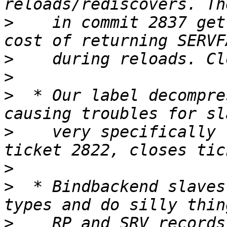
>
    in commit 2837 get
>
>
>
  * Our label decompre
>
    very specifically 
>
>
  * Bindbackend slaves
>
    RP and SRV records