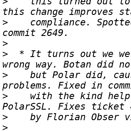
>
    this turned out to
>
    compliance. Spotte
>
>
  * It turns out we we
>
    but Polar did, cau
>
    with the kind help
>
>