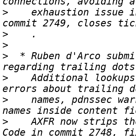
>
    exhaustion issue i
>
>
>
  * Ruben d'Arco submi
>
    Additional lookups
>
    names, pdnssec war
>
    AXFR now strips th