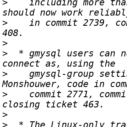
>
    including more tha
>
    in commit 2739, co
>
>
  * gmysql users can n
>
    gmysql-group setti
>
    commit 2771, commi
>
>
  * The Linux-only tra