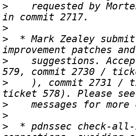
>
    requested by Morte
>
>
  * Mark Zealey submit
>
    suggestions. Accep
>
    ), commit 2731 / t
>
>
>
  * pdnssec check-all-