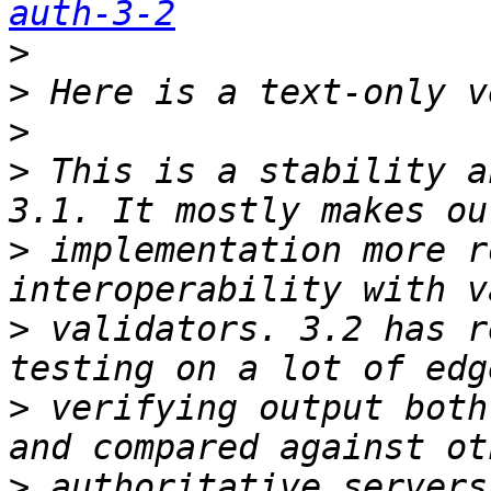
auth-3-2
>
>
>
>
 This is a stability a
>
 implementation more r
>
 validators. 3.2 has r
>
 verifying output both
>