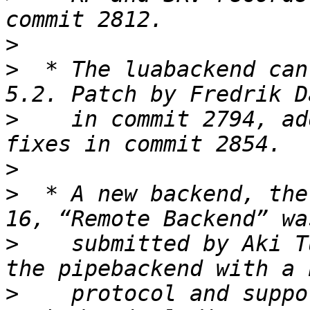
>
>
  * The luabackend can
>
    in commit 2794, ad
>
>
  * A new backend, the
>
    submitted by Aki T
>
    protocol and suppo