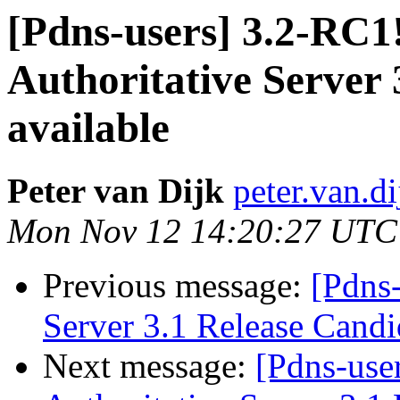
[Pdns-users] 3.2-RC
Authoritative Server 
available
Peter van Dijk
peter.van.di
Mon Nov 12 14:20:27 UTC
Previous message:
[Pdns
Server 3.1 Release Candi
Next message:
[Pdns-use