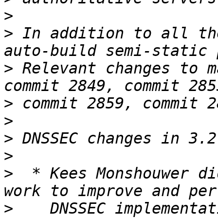
>
>
 In addition to all th
>
 Relevant changes to m
>
>
>
>
>
  * Kees Monshouwer di
>
    DNSSEC implementat