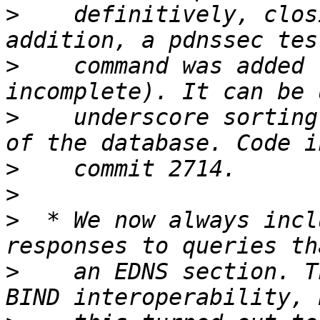
>
    definitively, clos
>
    command was added 
>
    underscore sorting
>
>
>
  * We now always incl
>
    an EDNS section. T