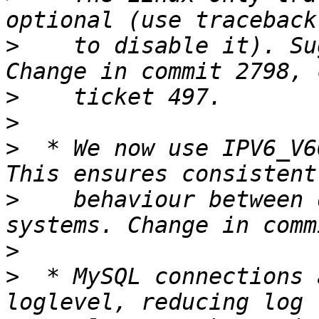
>
    to disable it). Su
>
>
>
  * We now use IPV6_V6
>
    behaviour between 
>
>
  * MySQL connections 