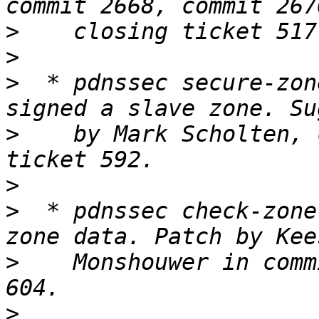
>
>
>
  * pdnssec secure-zon
>
    by Mark Scholten, 
>
>
  * pdnssec check-zone
>
    Monshouwer in comm
>