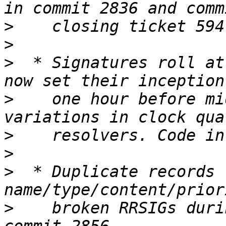
>
>
>
  * Signatures roll at
>
    one hour before mi
>
>
>
  * Duplicate records 
>
    broken RRSIGs duri