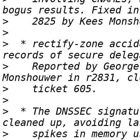
>
>
>
  * rectify-zone accid
>
    Reported by George
>
>
>
  * The DNSSEC signatu
>
    spikes in memory u