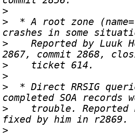
>
>
  * A root zone (name=
>
    Reported by Luuk H
>
>
>
  * Direct RRSIG queri
>
    trouble. Reported 
>