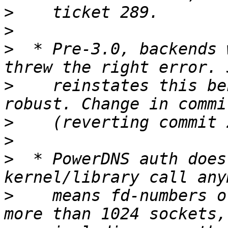
>
>
>
  * Pre-3.0, backends 
>
    reinstates this be
>
>
>
  * PowerDNS auth does
>
    means fd-numbers o