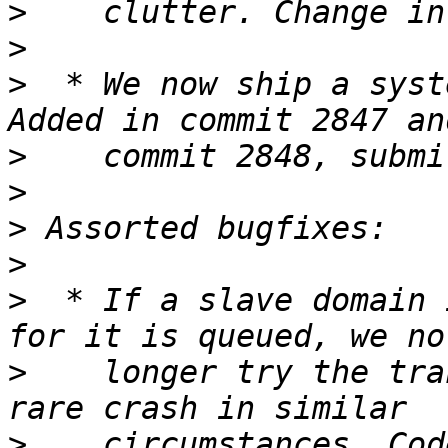
>
>
>
  * We now ship a syst
>
>
>
>
>
  * If a slave domain 
>
    longer try the tra
>
    circumstances. Cod