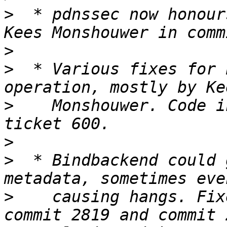
>
  * pdnssec now honour
>
>
  * Various fixes for 
>
    Monshouwer. Code i
>
>
  * Bindbackend could 
>
    causing hangs. Fix