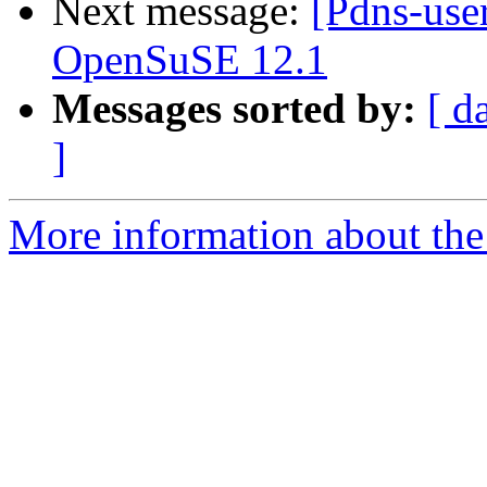
Next message:
[Pdns-use
OpenSuSE 12.1
Messages sorted by:
[ d
]
More information about the 