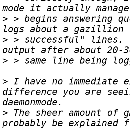
>
 > begins answering qu
>
 > successful" lines. 
>
>
 I have no immediate e
difference you are seei
>
 The sheer amount of g