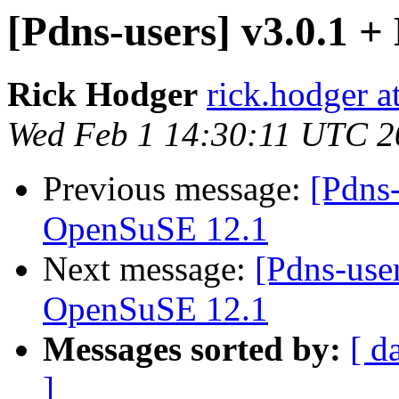
[Pdns-users] v3.0.1
Rick Hodger
rick.hodger 
Wed Feb 1 14:30:11 UTC 2
Previous message:
[Pdns
OpenSuSE 12.1
Next message:
[Pdns-use
OpenSuSE 12.1
Messages sorted by:
[ d
]