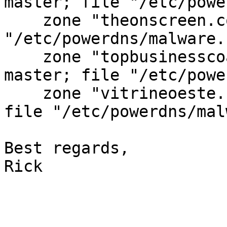
master; file "/etc/powe
    zone "theonscreen.com" in { type master; file 
"/etc/powerdns/malware.
    zone "topbusinesscoaches.com" in { type 
master; file "/etc/powe
    zone "vitrineoeste.com.br" in { type master; 
file "/etc/powerdns/mal
Best regards,

Rick
