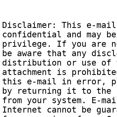
Disclaimer: This e-mail
confidential and may be
privilege. If you are n
be aware that any discl
distribution or use of 
attachment is prohibite
this e-mail in error, p
by returning it to the 
from your system. E-mai
Internet cannot be guar