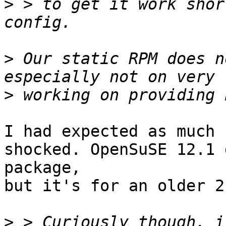
>
 > to get it work shor
>
 Our static RPM does n
>
I had expected as much 
shocked. OpenSuSE 12.1 
package,

but it's for an older 2
>
 > Curiously though, i