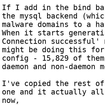
If I add in the bind ba
the mysql backend (whic
malware domains to a ha
When it starts generati
Connection successful' 
might be doing this for
config - 15,829 of them
daemon and non-daemon m
I've copied the rest of
one and it actually all
now,
