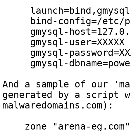
     launch=bind,gmysql

     bind-config=/etc/powerdns/malware.conf

     gmysql-host=127.0.0.1

     gmysql-user=XXXXX

     gmysql-password=XXXXX

     gmysql-dbname=powerdns

And a sample of our 'ma
generated by a script w
malwaredomains.com):

    zone "arena-eg.com" in { type master; file 