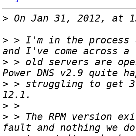
>
>
 > I'm in the process 
>
 > old servers are ope
>
 > struggling to get 3
>
>
 > The RPM version exi