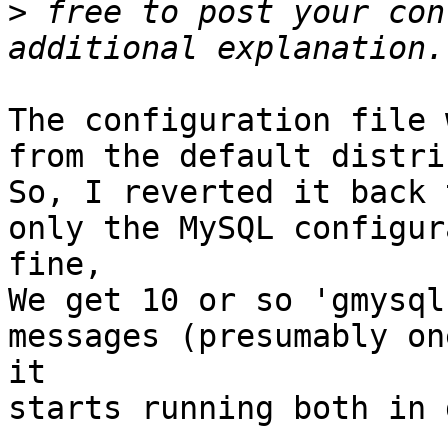
>
 free to post your con
The configuration file 
from the default distri
So, I reverted it back 
only the MySQL configur
fine,

We get 10 or so 'gmysql
messages (presumably on
it

starts running both in 