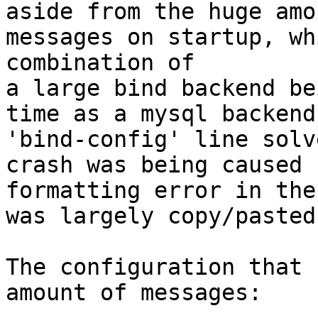
aside from the huge amo
messages on startup, wh
combination of

a large bind backend be
time as a mysql backend
'bind-config' line solv
crash was being caused 
formatting error in the
was largely copy/pasted
The configuration that 
amount of messages:
