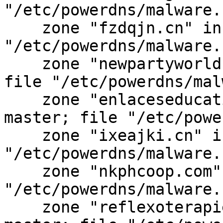
"/etc/powerdns/malware.
    zone "fzdqjn.cn" in { type master; file 
"/etc/powerdns/malware.
    zone "newpartyworld.com" in { type master; 
file "/etc/powerdns/mal
    zone "enlaceseducativos.com.ar" in { type 
master; file "/etc/powe
    zone "ixeajki.cn" in { type master; file 
"/etc/powerdns/malware.
    zone "nkphcoop.com" in { type master; file 
"/etc/powerdns/malware.
    zone "reflexoterapiemasaj-vacuum.ro" in { type 