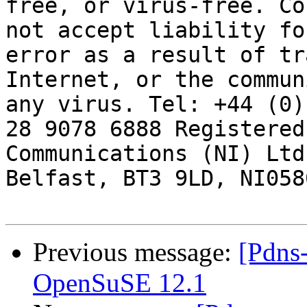
free, or virus-free. Co
not accept liability fo
error as a result of tr
Internet, or the commun
any virus. Tel: +44 (0)
28 9078 6888 Registered
Communications (NI) Ltd
Belfast, BT3 9LD, NI0580
Previous message:
[Pdns
OpenSuSE 12.1