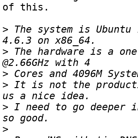
of this.

>
 The system is Ubuntu 
>
 The hardware is a one
>
>
 It is not the product
>
 I need to go deeper i
>