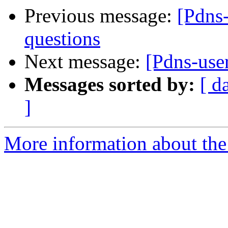
Previous message:
[Pdns
questions
Next message:
[Pdns-use
Messages sorted by:
[ d
]
More information about the 