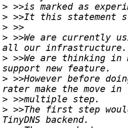
>
>
>
>
 >>We are currently us
>
 >>We are thinking in 
>
 >>However before doin
>
>
 >>The first step woul