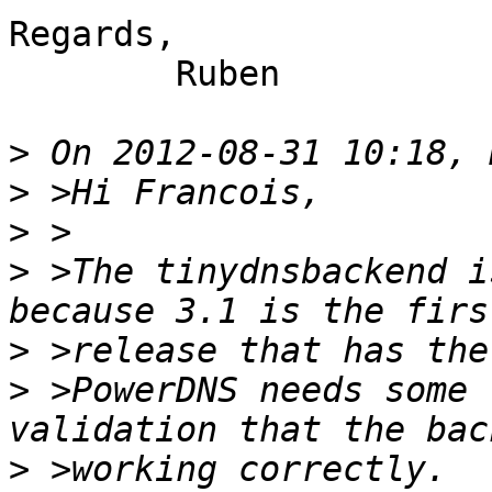
Regards,

	Ruben

>
>
>
>
 >The tinydnsbackend i
>
>
 >PowerDNS needs some 
>