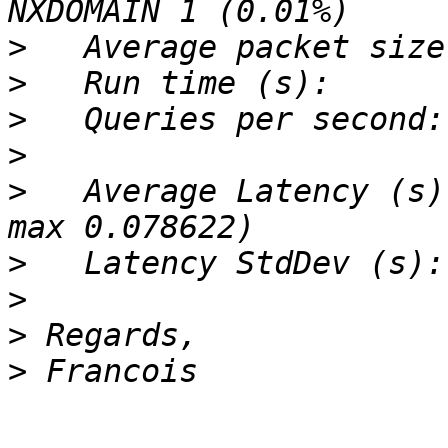
>
>
>
>
>
   Average Latency (s)
>
>
>
>