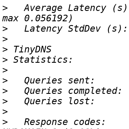
>
   Average Latency (s)
>
>
>
>
>
>
>
>
>
>
   Response codes:    