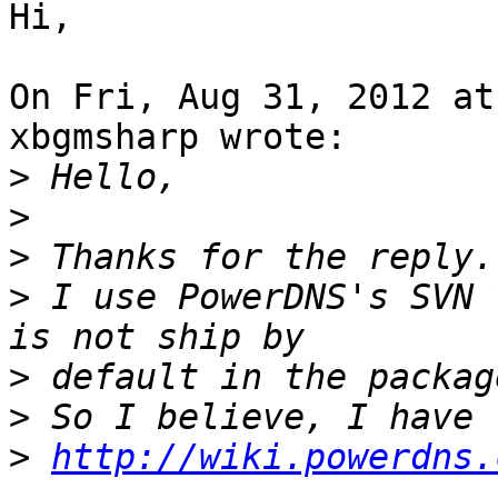
Hi,

On Fri, Aug 31, 2012 at
xbgmsharp wrote:

>
>
>
>
 I use PowerDNS's SVN 
>
>
>
http://wiki.powerdns.