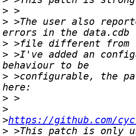
>
>
 >The user also report
>
>
 >I've added an config
>
 >configurable, the pa
>
>
>
https://github.com/cyc
>
 >This patch is only u