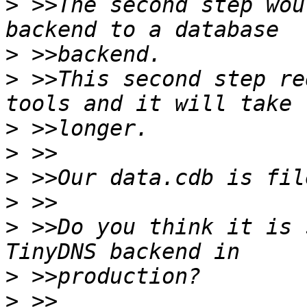
>
 >>The second step wou
>
>
 >>This second step re
>
>
>
>
>
 >>Do you think it is 
>
>