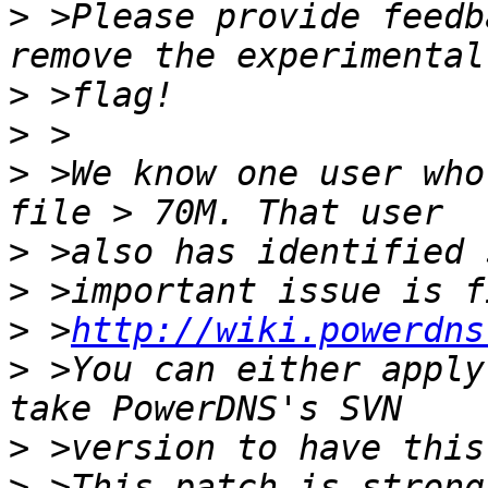
>
 >Please provide feedb
>
>
>
 >We know one user who
>
>
>
 >
http://wiki.powerdns
>
 >You can either apply
>
>