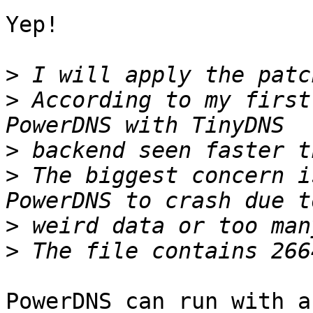
Yep!

>
>
 According to my first
>
>
 The biggest concern i
>
>
PowerDNS can run with a