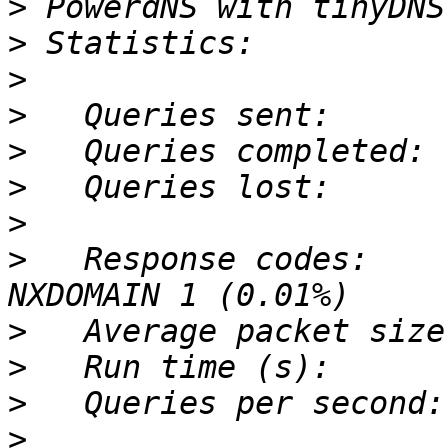
>
>
>
>
>
>
>
>
   Response codes:    
>
>
>
>