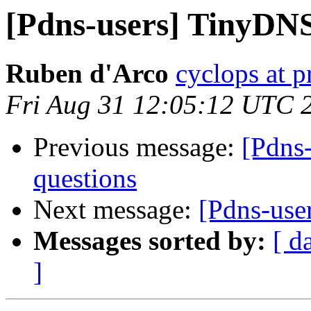
[Pdns-users] TinyDNS
Ruben d'Arco
cyclops at p
Fri Aug 31 12:05:12 UTC 
Previous message:
[Pdns
questions
Next message:
[Pdns-use
Messages sorted by:
[ d
]