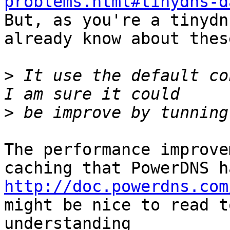
problems.html#tinydns-d

But, as you're a tinydn
already know about thes
>
 It use the default co
>
The performance improve
http://doc.powerdns.com
might be nice to read t
understanding
