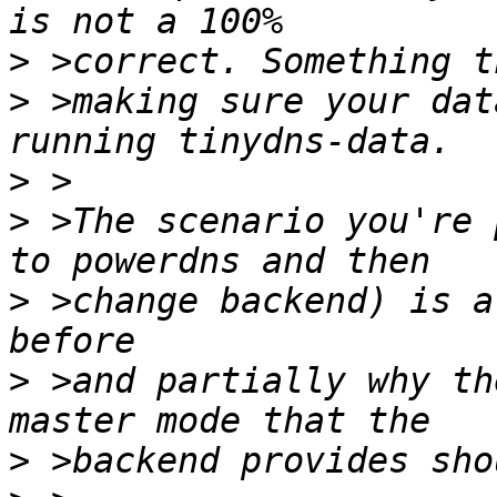
>
>
 >making sure your dat
>
>
 >The scenario you're 
>
 >change backend) is a
>
 >and partially why th
>