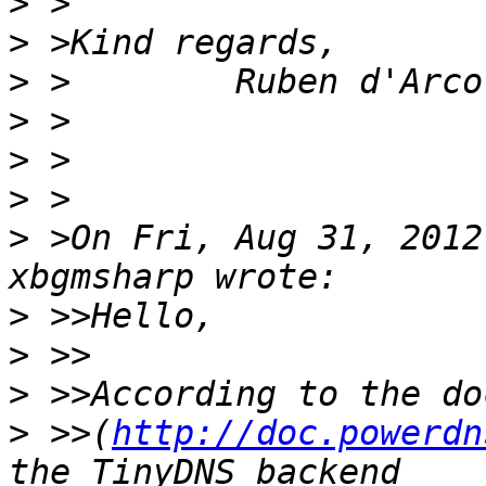
>
>
>
>
>
>
>
 >On Fri, Aug 31, 2012
>
>
>
>
 >>(
http://doc.powerdn