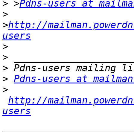
>
 >
Pdns-users at mailma
>
>
http://mailman.powerdn
users
>
>
>
>
Pdns-users at mailman
>
http://mailman.powerdn
users