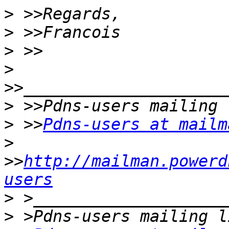
>
>
>
>
>
>
 >>
Pdns-users at mailm
>
>>
http://mailman.powerd
users
>
>