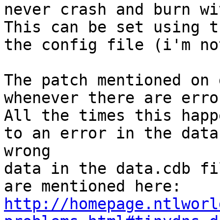
never crash and burn wi
This can be set using t
the config file (i'm no
The patch mentioned on 
whenever there are erro
All the times this happ
to an error in the data
wrong

data in the data.cdb fi
http://homepage.ntlworl