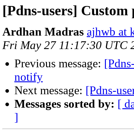
[Pdns-users] Custom 
Ardhan Madras
ajhwb at 
Fri May 27 11:17:30 UTC 
Previous message:
[Pdns-
notify
Next message:
[Pdns-use
Messages sorted by:
[ d
]