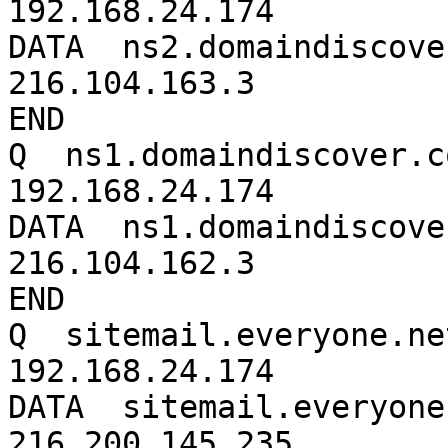
192.168.24.174

DATA  ns2.domaindiscover
216.104.163.3

END

Q  ns1.domaindiscover.co
192.168.24.174

DATA  ns1.domaindiscover
216.104.162.3

END

Q  sitemail.everyone.net
192.168.24.174

DATA  sitemail.everyone.
216.200.145.235
