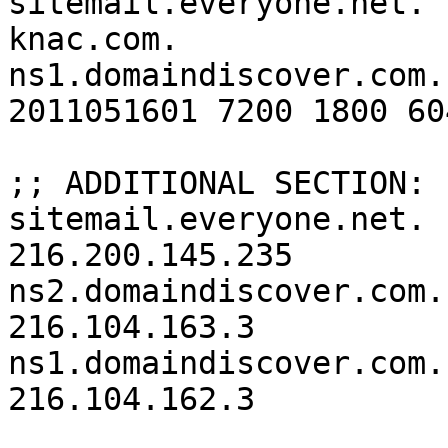
sitemail.everyone.net.

knac.com.		3600	IN	SOA	
ns1.domaindiscover.com.
2011051601 7200 1800 60
;; ADDITIONAL SECTION:

sitemail.everyone.net.	3600	IN	A	
216.200.145.235

ns2.domaindiscover.com.	3600	IN	A	
216.104.163.3

ns1.domaindiscover.com.	3600	IN	A	
216.104.162.3
