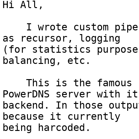
Hi All,

    I wrote custom pipe backend, the backend act 
as recursor, logging 

(for statistics purpose
balancing, etc.

    This is the famous `dig' output for my 
PowerDNS server with its
backend. In those outpu
because it currently

being harcoded.
