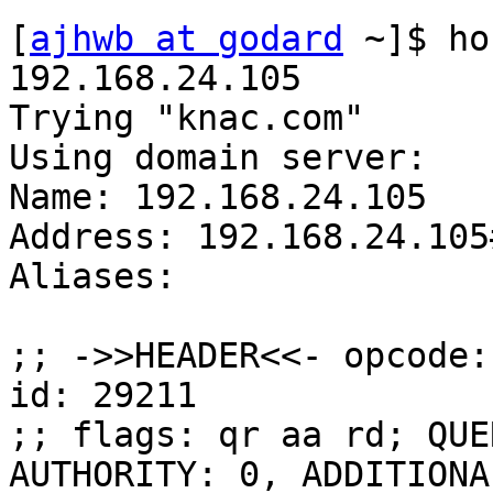
[
ajhwb at godard
 ~]$ ho
192.168.24.105

Trying "knac.com"

Using domain server:

Name: 192.168.24.105

Address: 192.168.24.105#
Aliases: 

;; ->>HEADER<<- opcode:
id: 29211

;; flags: qr aa rd; QUE
AUTHORITY: 0, ADDITIONAL