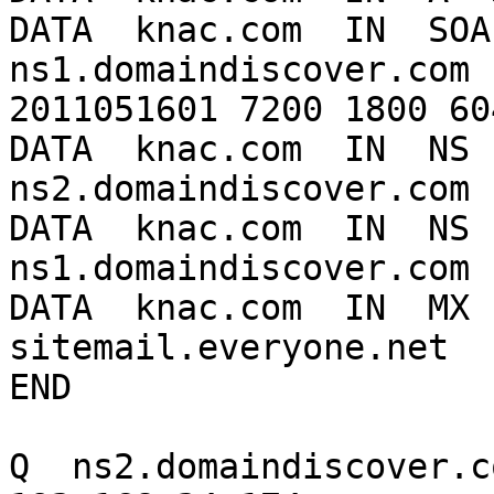
DATA  knac.com  IN  SOA 
ns1.domaindiscover.com 
2011051601 7200 1800 60
DATA  knac.com  IN  NS  
ns2.domaindiscover.com

DATA  knac.com  IN  NS  
ns1.domaindiscover.com

DATA  knac.com  IN  MX  
sitemail.everyone.net

END

Q  ns2.domaindiscover.co