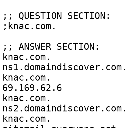
;; QUESTION SECTION:

;knac.com.			IN	ANY

;; ANSWER SECTION:

knac.com.		3600	IN	NS	
ns1.domaindiscover.com.

knac.com.		3600	IN	A	
69.169.62.6

knac.com.		3600	IN	NS	
ns2.domaindiscover.com.

knac.com.		3600	IN	MX	0 