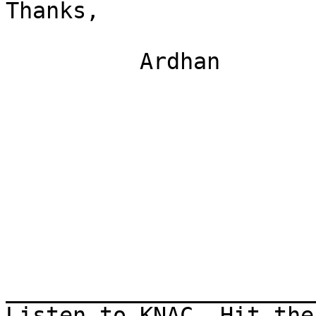
Thanks,

          Ardhan

_______________________
Listen to KNAC, Hit the