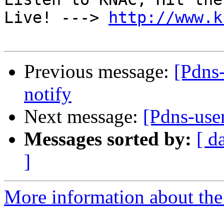
Live! ---> 
http://www.k
Previous message:
[Pdns-
notify
Next message:
[Pdns-use
Messages sorted by:
[ d
]
More information about the 