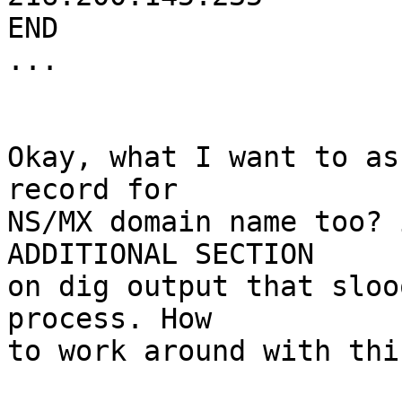
END

...

Okay, what I want to as
record for 

NS/MX domain name too? 
ADDITIONAL SECTION 

on dig output that sloo
process. How 

to work around with this