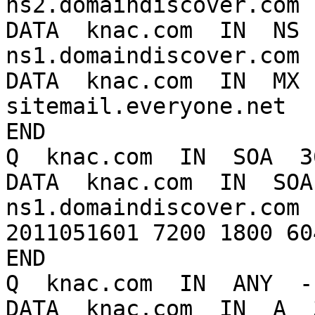
ns2.domaindiscover.com

DATA  knac.com  IN  NS  
ns1.domaindiscover.com

DATA  knac.com  IN  MX  
sitemail.everyone.net

END

Q  knac.com  IN  SOA  3
DATA  knac.com  IN  SOA 
ns1.domaindiscover.com 
2011051601 7200 1800 60
END

Q  knac.com  IN  ANY  -
DATA  knac.com  IN  A  