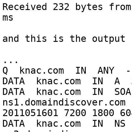
Received 232 bytes from
ms

and this is the output 
...

Q  knac.com  IN  ANY  -
DATA  knac.com  IN  A  
DATA  knac.com  IN  SOA 
ns1.domaindiscover.com 
2011051601 7200 1800 60
DATA  knac.com  IN  NS  