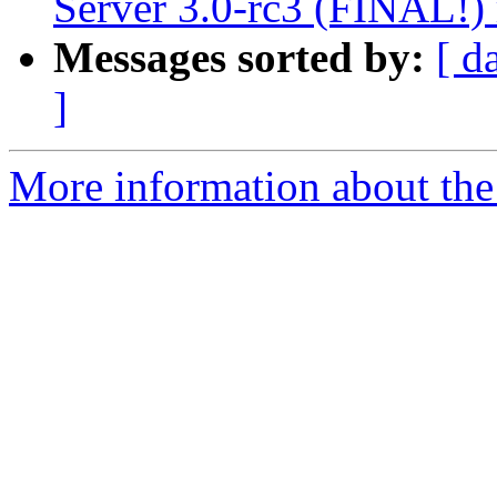
Server 3.0-rc3 (FINAL!) 
Messages sorted by:
[ d
]
More information about the 