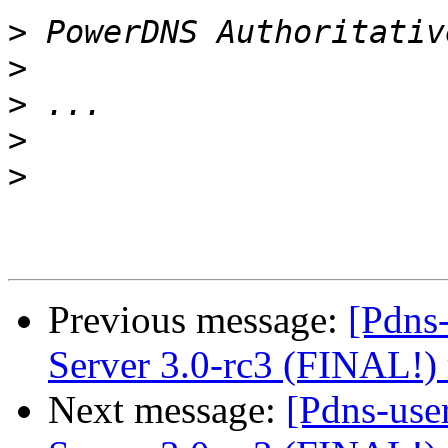
>
>
>
>
>
Previous message:
[Pdns
Server 3.0-rc3 (FINAL!) 
Next message:
[Pdns-use