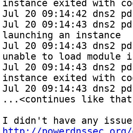
instance exited with cod
Jul 20 09:14:42 dns2 pd
Jul 20 09:14:43 dns2 pd
launching an instance

Jul 20 09:14:43 dns2 pd
unable to load module i
Jul 20 09:14:43 dns2 pd
instance exited with cod
Jul 20 09:14:43 dns2 pd
...<continues like that
http://powerdnssec.org/