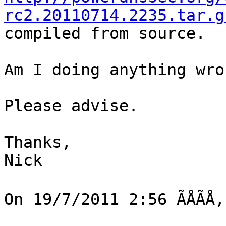
rc2.20110714.2235.tar.g
compiled from source.

Am I doing anything wron
Please advise.

Thanks,

Nick

On 19/7/2011 2:56 ÃÅÃÅ