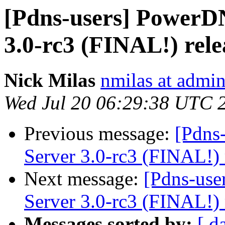
[Pdns-users] PowerDN
3.0-rc3 (FINAL!) rele
Nick Milas
nmilas at admin
Wed Jul 20 06:29:38 UTC 
Previous message:
[Pdns
Server 3.0-rc3 (FINAL!) 
Next message:
[Pdns-use
Server 3.0-rc3 (FINAL!) 
Messages sorted by:
[ d