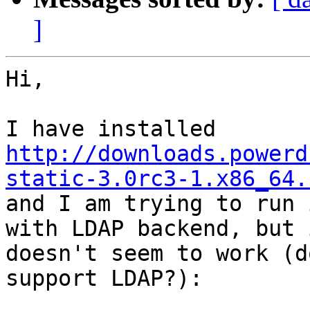
]
Hi,

http://downloads.powerd
static-3.0rc3-1.x86_64.
and I am trying to run 
with LDAP backend, but i
doesn't seem to work (d
support LDAP?):
