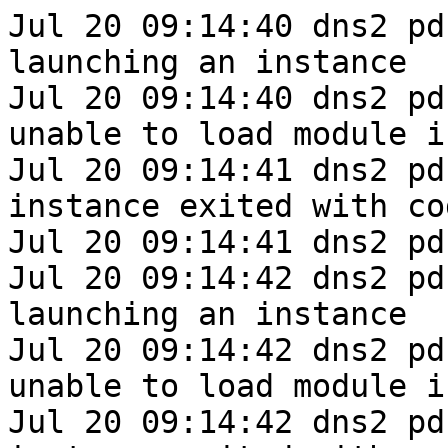
Jul 20 09:14:40 dns2 pd
launching an instance

Jul 20 09:14:40 dns2 pd
unable to load module i
Jul 20 09:14:41 dns2 pd
instance exited with cod
Jul 20 09:14:41 dns2 pd
Jul 20 09:14:42 dns2 pd
launching an instance

Jul 20 09:14:42 dns2 pd
unable to load module i
Jul 20 09:14:42 dns2 pd