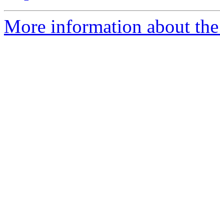
More information about the 