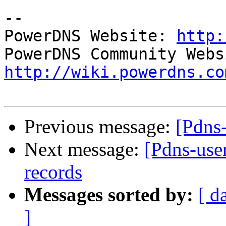
-- 

PowerDNS Website: 
http:
http://wiki.powerdns.co
Previous message:
[Pdns-
Next message:
[Pdns-use
records
Messages sorted by:
[ d
]