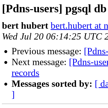
[Pdns-users] pgsql db
bert hubert
bert.hubert at 
Wed Jul 20 06:14:25 UTC 
Previous message:
[Pdns-
Next message:
[Pdns-use
records
Messages sorted by:
[ d
]