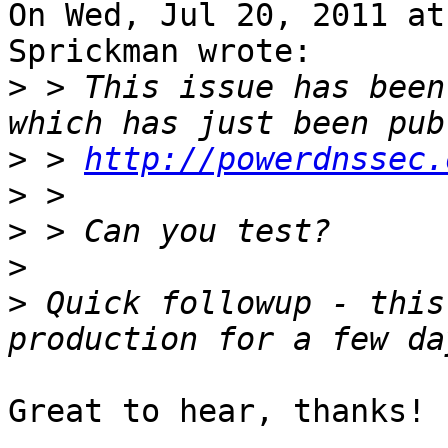
On Wed, Jul 20, 2011 at
Sprickman wrote:

>
 > This issue has been
>
 > 
http://powerdnssec.
>
>
>
>
 Quick followup - this
Great to hear, thanks!
