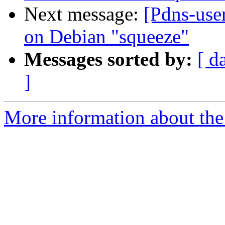
Next message:
[Pdns-user
on Debian "squeeze"
Messages sorted by:
[ d
]
More information about the 