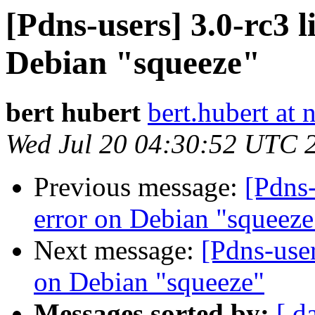
[Pdns-users] 3.0-rc3 l
Debian "squeeze"
bert hubert
bert.hubert at 
Wed Jul 20 04:30:52 UTC 
Previous message:
[Pdns-
error on Debian "squeeze
Next message:
[Pdns-user
on Debian "squeeze"
Messages sorted by:
[ d