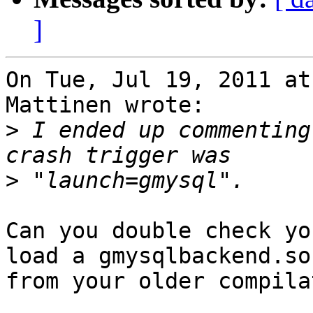
]
On Tue, Jul 19, 2011 at
Mattinen wrote:

>
 I ended up commenting
>
Can you double check yo
load a gmysqlbackend.so

from your older compila