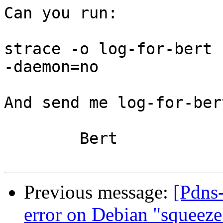
Can you run:

strace -o log-for-bert 
-daemon=no

And send me log-for-bert
	Bert

Previous message:
[Pdns-
error on Debian "squeeze