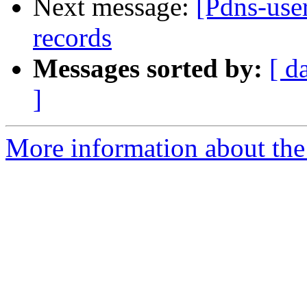
Next message:
[Pdns-use
records
Messages sorted by:
[ d
]
More information about the 