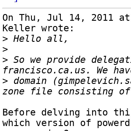
On Thu, Jul 14, 2011 at
Keller wrote:

>
>
>
 So we provide delegat
>
 domain (gimpelevich.s
Before delving into thi
which version of powerd