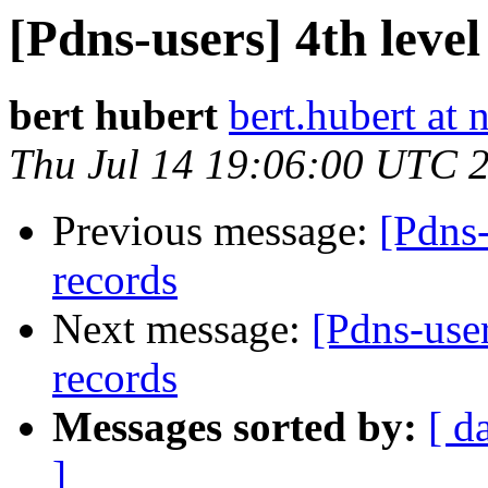
[Pdns-users] 4th lev
bert hubert
bert.hubert at 
Thu Jul 14 19:06:00 UTC 
Previous message:
[Pdns
records
Next message:
[Pdns-use
records
Messages sorted by:
[ d
]