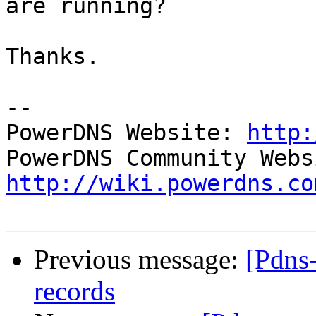
are running?

Thanks.

-- 

PowerDNS Website: 
http:
http://wiki.powerdns.co
Previous message:
[Pdns
records