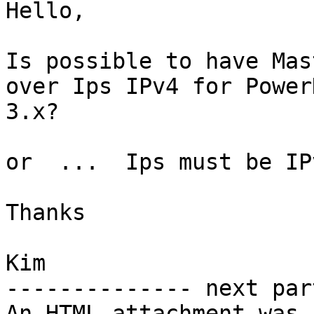
Hello,

Is possible to have Mas
over Ips IPv4 for PowerD
3.x?

or  ...  Ips must be IP
Thanks

Kim

-------------- next par
An HTML attachment was 