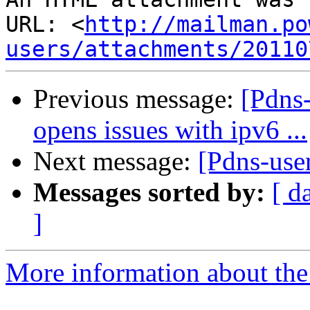
URL: <
http://mailman.po
users/attachments/20110
Previous message:
[Pdns-
opens issues with ipv6 ...
Next message:
[Pdns-use
Messages sorted by:
[ d
]
More information about the 