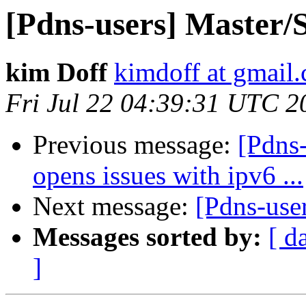
[Pdns-users] Master/
kim Doff
kimdoff at gmail
Fri Jul 22 04:39:31 UTC 2
Previous message:
[Pdns-
opens issues with ipv6 ...
Next message:
[Pdns-use
Messages sorted by:
[ d
]