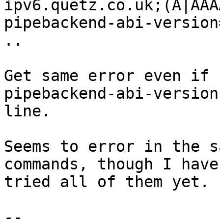
ipv6.quetz.co.uk;(A|AAA
pipebackend-abi-version=
..

Get same error even if 
pipebackend-abi-version

line.

Seems to error in the s
commands, though I haven
tried all of them yet.

-- 
