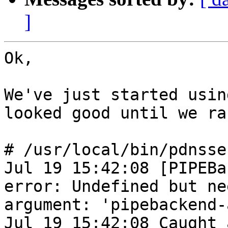
]
Ok,

We've just started usin
looked good until we ran
# /usr/local/bin/pdnsse
Jul 19 15:42:08 [PIPEBa
error: Undefined but nee
argument: 'pipebackend-
Jul 19 15:42:08 Caught 