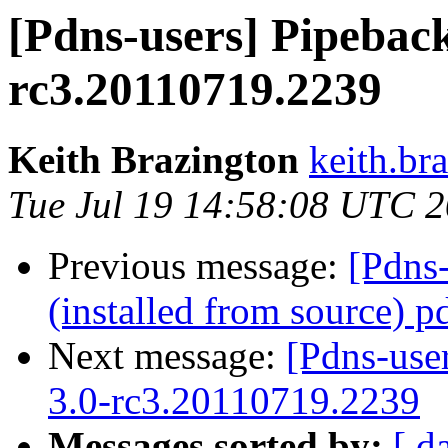
[Pdns-users] Pipeback
rc3.20110719.2239
Keith Brazington
keith.br
Tue Jul 19 14:58:08 UTC 
Previous message:
[Pdns
(installed from source) p
Next message:
[Pdns-use
3.0-rc3.20110719.2239
Messages sorted by:
[ d