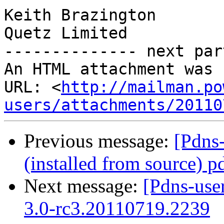
Keith Brazington

Quetz Limited

-------------- next par
An HTML attachment was 
URL: <
http://mailman.po
users/attachments/20110
Previous message:
[Pdns
(installed from source) p
Next message:
[Pdns-use
3.0-rc3.20110719.2239