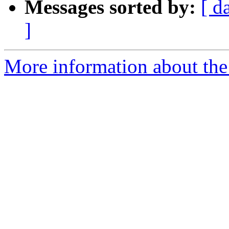
Messages sorted by:
[ d
]
More information about the 