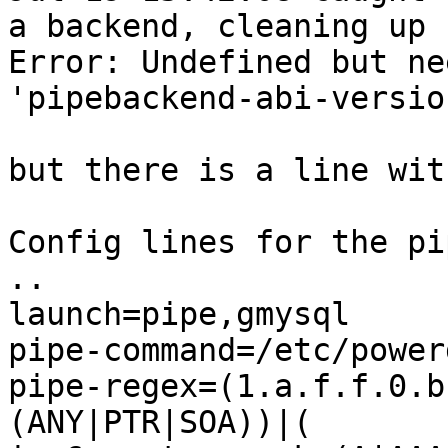
a backend, cleaning up

Error: Undefined but ne
'pipebackend-abi-version
but there is a line wit
Config lines for the pi
..

launch=pipe,gmysql

pipe-command=/etc/power
pipe-regex=(1.a.f.f.0.b
(ANY|PTR|SOA))|(
