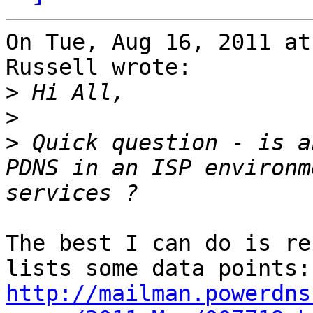
On Tue, Aug 16, 2011 at
Russell wrote:

>
>
>
 Quick question - is a
PDNS in an ISP environm
The best I can do is re
http://mailman.powerdns