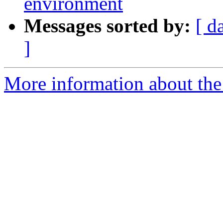
environment
Messages sorted by:
[ d
]
More information about the 