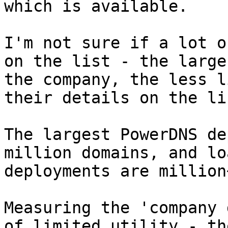
which is available.

I'm not sure if a lot o
on the list - the larger
the company, the less l
their details on the lis
The largest PowerDNS de
million domains, and lo
deployments are million+
Measuring the 'company 
of limited utility - the