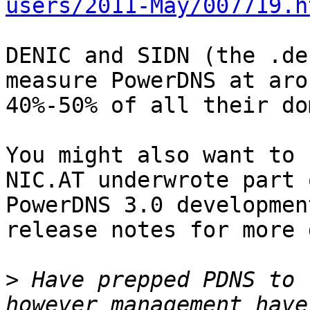
users/2011-May/007719.h
DENIC and SIDN (the .de
measure PowerDNS at arou
40%-50% of all their do
You might also want to 
NIC.AT underwrote part o
PowerDNS 3.0 developmen
release notes for more 
>
 Have prepped PDNS to 