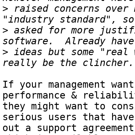
>
 raised concerns over 
>
 asked for more justif
>
 ideas but some "real 
If your management want
performance & reliabilit
they might want to cons
serious users that have
out a support agreement