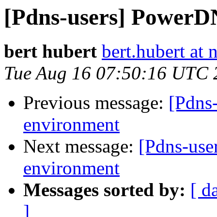
[Pdns-users] PowerD
bert hubert
bert.hubert at 
Tue Aug 16 07:50:16 UTC 
Previous message:
[Pdns
environment
Next message:
[Pdns-use
environment
Messages sorted by:
[ d
]