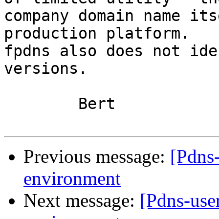
company domain name its
production platform.

fpdns also does not ide
versions.

	Bert

Previous message:
[Pdns
environment
Next message:
[Pdns-use