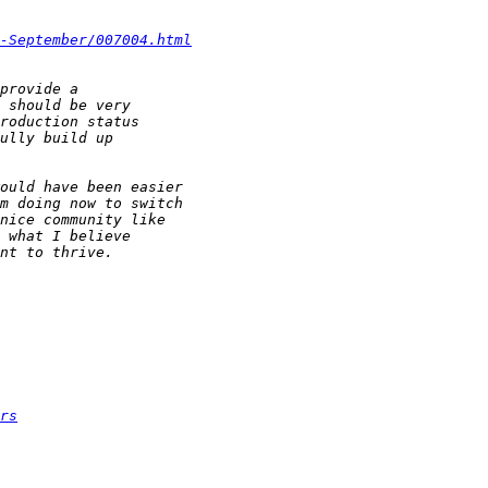
-September/007004.html
rs