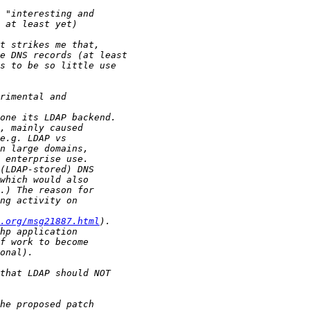
.org/msg21887.html