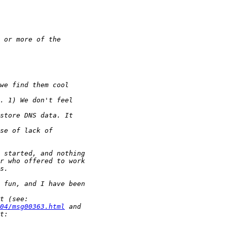
04/msg00363.html