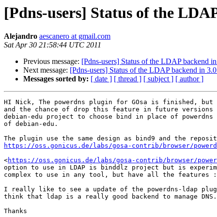
[Pdns-users] Status of the LDAP
Alejandro
aescanero at gmail.com
Sat Apr 30 21:58:44 UTC 2011
Previous message:
[Pdns-users] Status of the LDAP backend in 
Next message:
[Pdns-users] Status of the LDAP backend in 3.0
Messages sorted by:
[ date ]
[ thread ]
[ subject ]
[ author ]
HI Nick, The powerdns plugin for GOsa is finished, but 
and the chance of drop this feature in future versions 
debian-edu project to choose bind in place of powerdns 
of debian-edu.

https://oss.gonicus.de/labs/gosa-contrib/browser/powerd
<
https://oss.gonicus.de/labs/gosa-contrib/browser/power
option to use in LDAP is binddlz project but is experim
complex to use in any tool, but have all the features :
I really like to see a update of the powerdns-ldap plug
think that ldap is a really good backend to manage DNS.

Thanks
