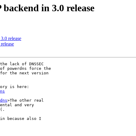
 backend in 3.0 release
3.0 release
 release
the lack of DNSSEC

of powerdns force the

for the next version

ns
dns
>The other real

ental and very

(.

in because also I
