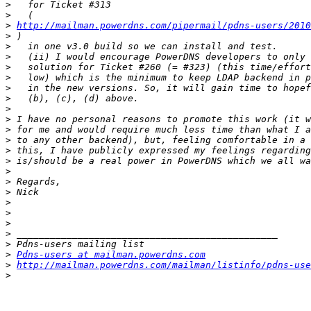
>
>
>
http://mailman.powerdns.com/pipermail/pdns-users/2010
>
>
>
>
>
>
>
>
>
>
>
>
>
>
>
>
>
>
>
>
>
>
Pdns-users at mailman.powerdns.com
>
http://mailman.powerdns.com/mailman/listinfo/pdns-use
>