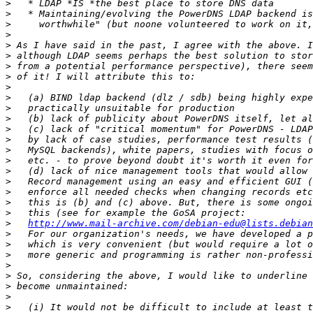
>
>
>
>
>
>
>
>
>
>
>
>
>
>
>
>
>
>
>
>
>
>
http://www.mail-archive.com/debian-edu@lists.debian
>
>
>
>
>
>
>
>