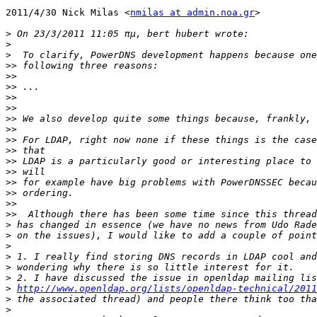
2011/4/30 Nick Milas <
nmilas at admin.noa.gr
>

>
>
>
>>
>>
>>
>>
>>
>>
>>
>>
>>
>>
>>
>>
>>
>>
>>
>
>
>
>
>
>
>
http://www.openldap.org/lists/openldap-technical/2011
>
>