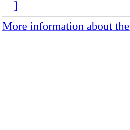
]
More information about the 