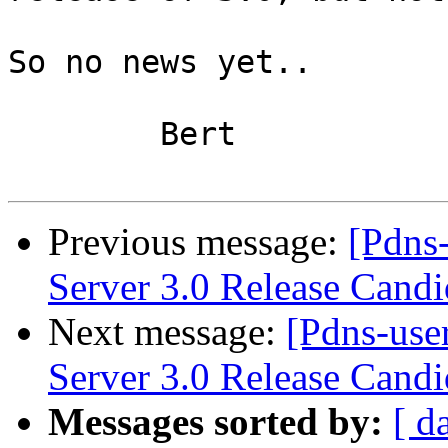
So no news yet..

	Bert

Previous message:
[Pdns
Server 3.0 Release Candi
Next message:
[Pdns-use
Server 3.0 Release Candi
Messages sorted by:
[ d