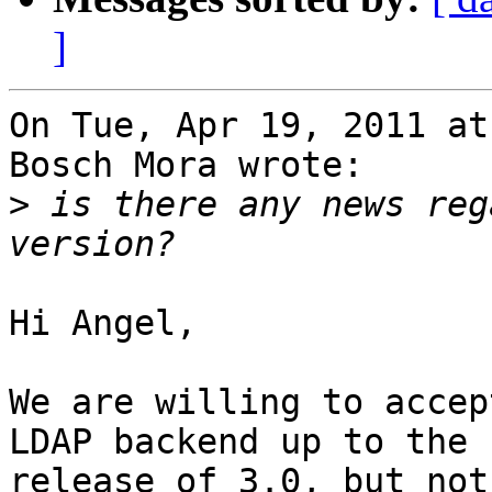
]
On Tue, Apr 19, 2011 at
Bosch Mora wrote:

>
 is there any news reg
Hi Angel,

We are willing to accep
LDAP backend up to the

release of 3.0, but not