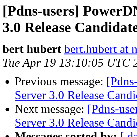
[Pdns-users] PowerDN
3.0 Release Candidate
bert hubert
bert.hubert at 
Tue Apr 19 13:10:05 UTC 
Previous message:
[Pdns
Server 3.0 Release Candi
Next message:
[Pdns-use
Server 3.0 Release Candi
Messages sorted by:
[ d