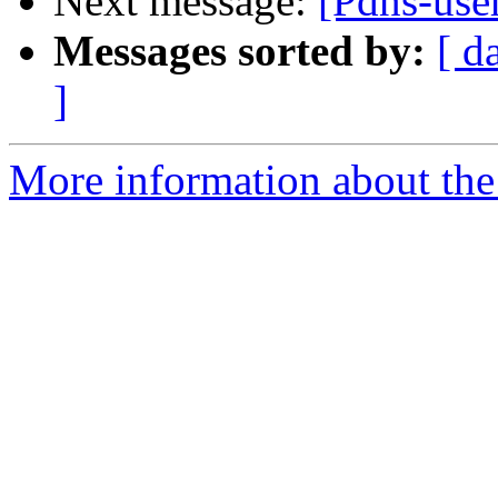
Next message:
[Pdns-use
Messages sorted by:
[ d
]
More information about the 