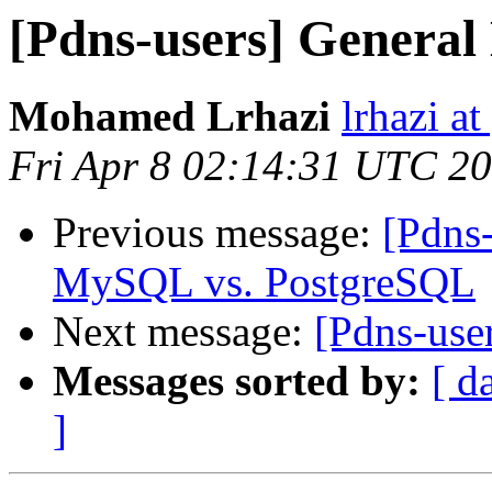
[Pdns-users] General 
Mohamed Lrhazi
lrhazi a
Fri Apr 8 02:14:31 UTC 2
Previous message:
[Pdns
MySQL vs. PostgreSQL
Next message:
[Pdns-use
Messages sorted by:
[ d
]