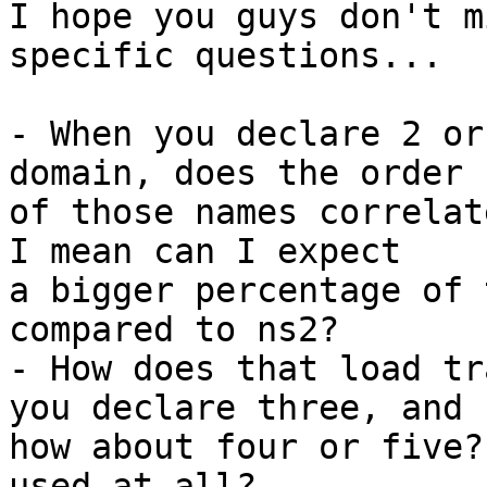
I hope you guys don't m
specific questions...

- When you declare 2 or
domain, does the order

of those names correlat
I mean can I expect

a bigger percentage of 
compared to ns2?

- How does that load tr
you declare three, and

how about four or five?
used at all?
