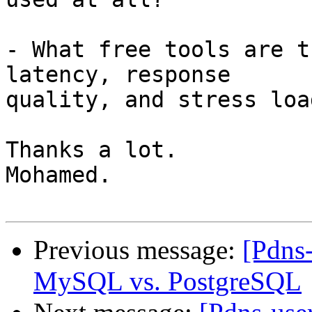
- What free tools are t
latency, response

quality, and stress loa
Thanks a lot.

Mohamed.

Previous message:
[Pdns
MySQL vs. PostgreSQL