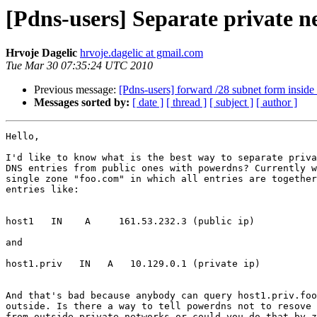
[Pdns-users] Separate private n
Hrvoje Dagelic
hrvoje.dagelic at gmail.com
Tue Mar 30 07:35:24 UTC 2010
Previous message:
[Pdns-users] forward /28 subnet form inside 
Messages sorted by:
[ date ]
[ thread ]
[ subject ]
[ author ]
Hello,

I'd like to know what is the best way to separate priva
DNS entries from public ones with powerdns? Currently w
single zone "foo.com" in which all entries are together
entries like:

host1   IN    A     161.53.232.3 (public ip)

and

host1.priv   IN   A   10.129.0.1 (private ip)

And that's bad because anybody can query host1.priv.foo
outside. Is there a way to tell powerdns not to resove 
from outside private networks or could you do that by z