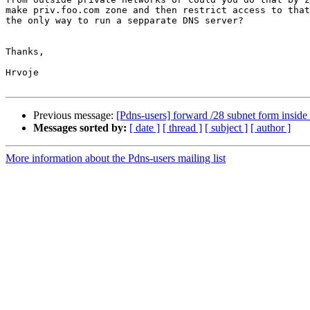
make priv.foo.com zone and then restrict access to that
the only way to run a sepparate DNS server?

Thanks,

Hrvoje

Previous message:
[Pdns-users] forward /28 subnet form inside 
Messages sorted by:
[ date ]
[ thread ]
[ subject ]
[ author ]
More information about the Pdns-users mailing list