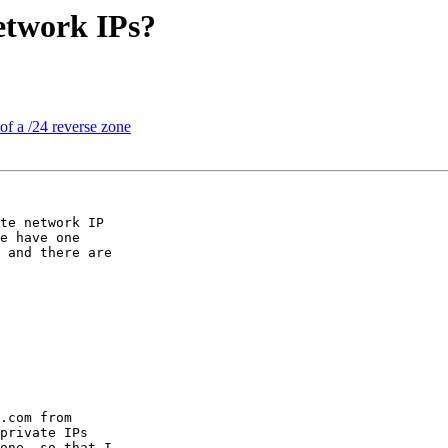
etwork IPs?
of a /24 reverse zone
te network IP

e have one

 and there are

.com from

private IPs

one, so that I
