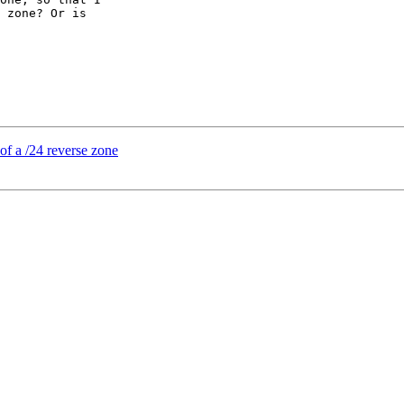
 zone? Or is

of a /24 reverse zone