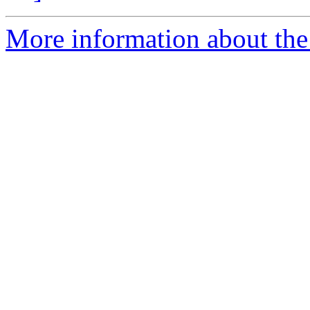
More information about the 