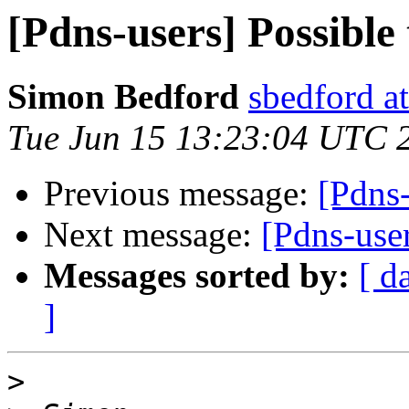
[Pdns-users] Possible 
Simon Bedford
sbedford at
Tue Jun 15 13:23:04 UTC 
Previous message:
[Pdns-
Next message:
[Pdns-user
Messages sorted by:
[ d
]
>