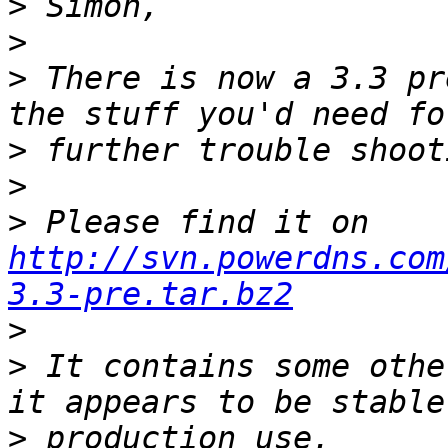
>
>
>
 There is now a 3.3 pr
>
>
>
 Please find it on 
http://svn.powerdns.com
3.3-pre.tar.bz2
>
>
 It contains some othe
>