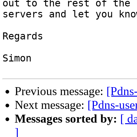
out to the rest of the 

servers and let you kno
Regards

Simon

Previous message:
[Pdns-
Next message:
[Pdns-user
Messages sorted by:
[ d
]