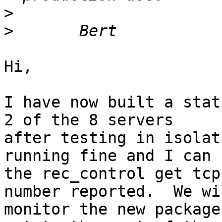
>
>
Hi,

I have now built a stat
2 of the 8 servers 

after testing in isolat
running fine and I can u
the rec_control get tcp
number reported.  We wil
monitor the new package