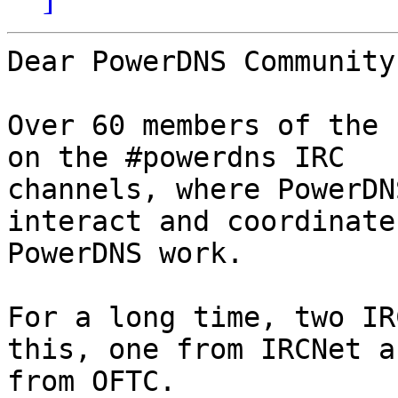
Dear PowerDNS Community,
Over 60 members of the 
on the #powerdns IRC

channels, where PowerDN
interact and coordinate

PowerDNS work.

For a long time, two IR
this, one from IRCNet a
from OFTC.
