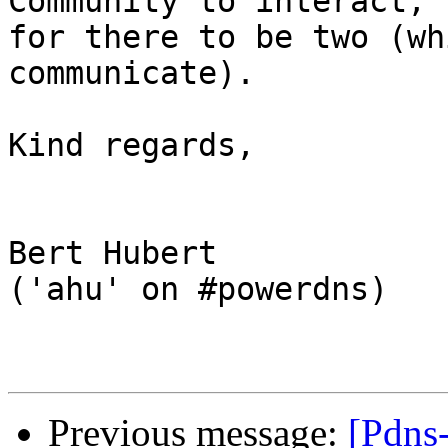
Community to interact, t
for there to be two (wh
communicate).

Kind regards,

Bert Hubert

('ahu' on #powerdns)

Previous message:
[Pdns