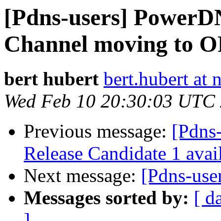
[Pdns-users] Power
Channel moving to 
bert hubert
bert.hubert at 
Wed Feb 10 20:30:03 UTC
Previous message:
[Pdns
Release Candidate 1 avai
Next message:
[Pdns-user
Messages sorted by:
[ d
]