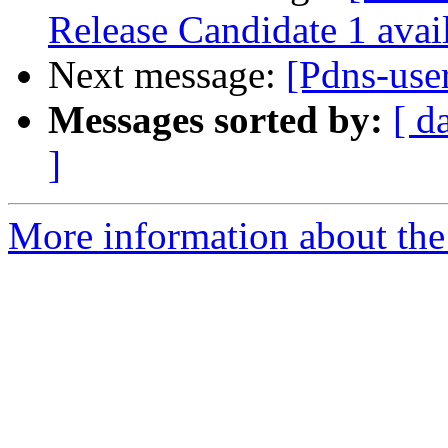
Release Candidate 1 avai
Next message:
[Pdns-user
Messages sorted by:
[ d
]
More information about the 