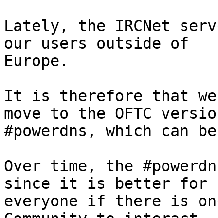
Lately, the IRCNet serv
our users outside of

Europe.

It is therefore that we
move to the OFTC version
#powerdns, which can be
Over time, the #powerdn
since it is better for

everyone if there is on