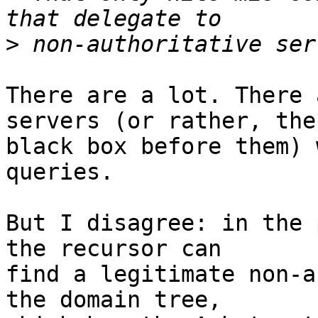
>
There are a lot. There 
servers (or rather, the

black box before them) 
queries.

But I disagree: in the 
the recursor can

find a legitimate non-a
the domain tree,
