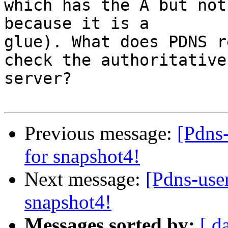
which has the A but not
because it is a

glue). What does PDNS r
check the authoritative

server?

Previous message:
[Pdns-
for snapshot4!
Next message:
[Pdns-user
snapshot4!
Messages sorted by:
[ d