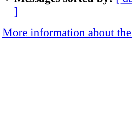
]
More information about the 