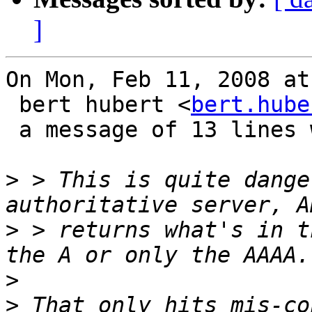
]
On Mon, Feb 11, 2008 at
 bert hubert <
bert.hube
 a message of 13 lines which said:

>
 > This is quite dange
>
 > returns what's in t
>
>
 That only hits mis-co