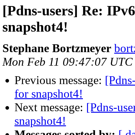
[Pdns-users] Re: IPv6
snapshot4!
Stephane Bortzmeyer
bort
Mon Feb 11 09:47:07 UTC
Previous message:
[Pdns-
for snapshot4!
Next message:
[Pdns-user
snapshot4!
Messages sorted by:
[ d