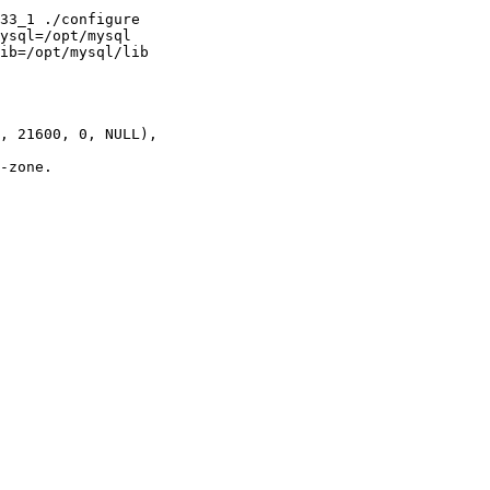
33_1 ./configure

ysql=/opt/mysql

ib=/opt/mysql/lib

, 21600, 0, NULL),

-zone.
