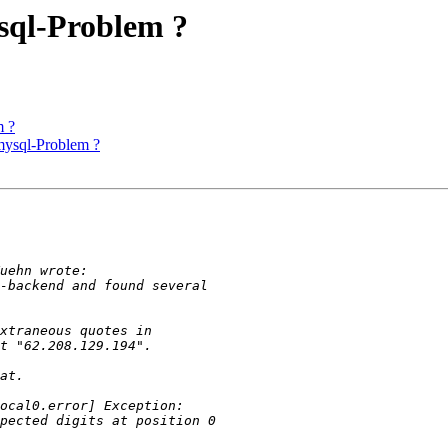
sql-Problem ?
m ?
mysql-Problem ?