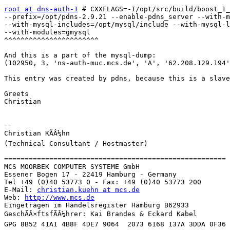
root at dns-auth-1
 # CXXFLAGS=-I/opt/src/build/boost_1_
--prefix=/opt/pdns-2.9.21 --enable-pdns_server --with-m
--with-mysql-includes=/opt/mysql/include --with-mysql-l
--with-modules=gmysql

^^^^^^^^^^^^^^^^^^^^^^^

And this is a part of the mysql-dump:

(102950, 3, 'ns-auth-muc.mcs.de', 'A', '62.208.129.194'
This entry was created by pdns, because this is a slave
Greets

Christian

-- 

Christian KÃÂ¼hn

(Technical Consultant / Hostmaster)

======================================================

MCS MOORBEK COMPUTER SYSTEME GmbH

Essener Bogen 17 - 22419 Hamburg - Germany

Tel +49 (0)40 53773 0 - Fax: +49 (0)40 53773 200

E-Mail: 
christian.kuehn at mcs.de
Web: 
http://www.mcs.de
Eingetragen im Handelsregister Hamburg B62933

GeschÃÂ¤ftsfÃÂ¼hrer: Kai Brandes & Eckard Kabel

GPG 8B52 41A1 4B8F 4DE7 9064  2073 6168 137A 3DDA 0F36
