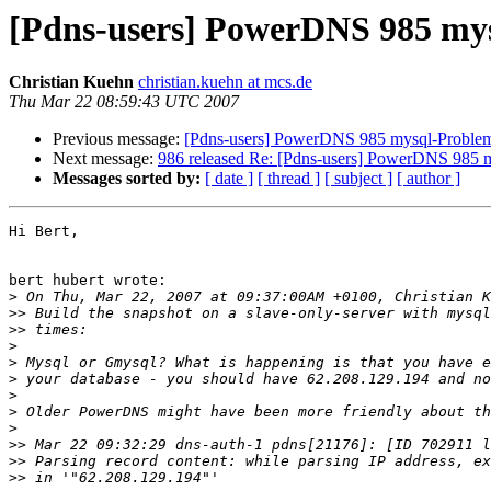
[Pdns-users] PowerDNS 985 my
Christian Kuehn
christian.kuehn at mcs.de
Thu Mar 22 08:59:43 UTC 2007
Previous message:
[Pdns-users] PowerDNS 985 mysql-Proble
Next message:
986 released Re: [Pdns-users] PowerDNS 985 
Messages sorted by:
[ date ]
[ thread ]
[ subject ]
[ author ]
Hi Bert,

bert hubert wrote:

>
>>
>>
>
>
>
>
>
>
>>
>>
>>