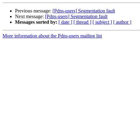
Previous message:
[Pdns-users] Segmentation fault
Next message:
[Pdns-users] Segmentation fault
Messages sorted by:
[ date ]
[ thread ]
[ subject ]
[ author ]
More information about the Pdns-users mailing list