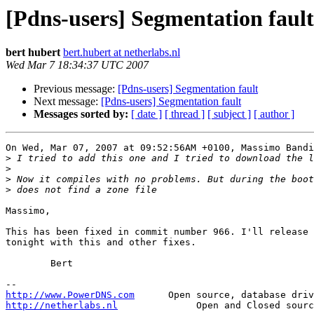
[Pdns-users] Segmentation fault
bert hubert
bert.hubert at netherlabs.nl
Wed Mar 7 18:34:37 UTC 2007
Previous message:
[Pdns-users] Segmentation fault
Next message:
[Pdns-users] Segmentation fault
Messages sorted by:
[ date ]
[ thread ]
[ subject ]
[ author ]
On Wed, Mar 07, 2007 at 09:52:56AM +0100, Massimo Bandi
>
>
>
>
Massimo, 

This has been fixed in commit number 966. I'll release 
tonight with this and other fixes.

	Bert

http://www.PowerDNS.com
http://netherlabs.nl