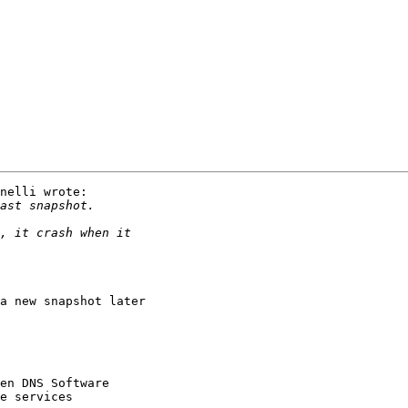
nelli wrote:

a new snapshot later
