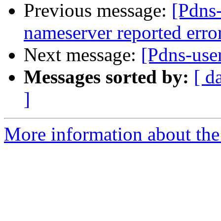
Previous message:
[Pdns
nameserver reported er
Next message:
[Pdns-use
Messages sorted by:
[ d
]
More information about the 