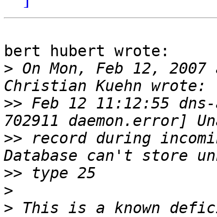
bert hubert wrote:

>
 On Mon, Feb 12, 2007 
>>
 Feb 12 11:12:55 dns-
>>
 record during incomi
>>
>
>
 This is a known defic