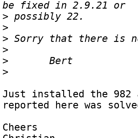
>
>
>
>
>
>
Just installed the 982 
reported here was solved
Cheers
