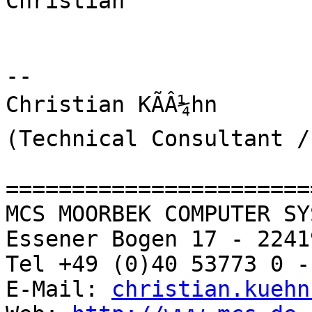
Christian

-- 

Christian KÃÂ¼hn

(Technical Consultant /
=======================
MCS MOORBEK COMPUTER SY
Essener Bogen 17 - 2241
Tel +49 (0)40 53773 0 -
E-Mail: 
christian.kuehn