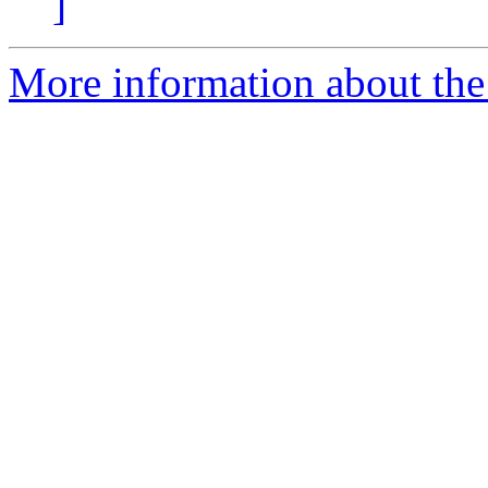
]
More information about the 