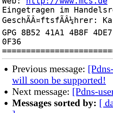
Web: 
http://www.mcs.de
Eingetragen im Handelsr
GeschÃÂ¤ftsfÃÂ¼hrer: K
GPG 8B52 41A1 4B8F 4DE7
0F36

Previous message:
[Pdns
will soon be supported!
Next message:
[Pdns-use
Messages sorted by:
[ d