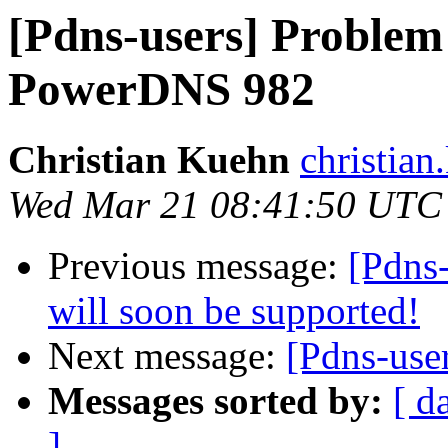
[Pdns-users] Problem
PowerDNS 982
Christian Kuehn
christian
Wed Mar 21 08:41:50 UTC
Previous message:
[Pdns
will soon be supported!
Next message:
[Pdns-use
Messages sorted by:
[ d
]