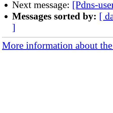
Next message:
[Pdns-use
Messages sorted by:
[ d
]
More information about the 