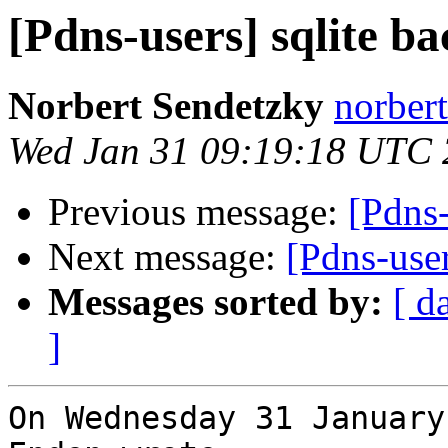
[Pdns-users] sqlite b
Norbert Sendetzky
norbert
Wed Jan 31 09:19:18 UTC
Previous message:
[Pdns-
Next message:
[Pdns-use
Messages sorted by:
[ d
]
On Wednesday 31 January