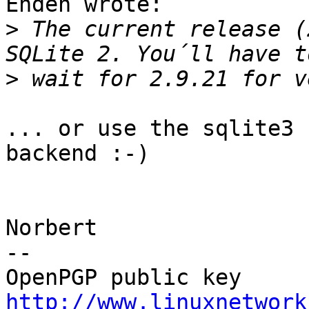
Enden wrote:

>
 The current release (
>
... or use the sqlite3 
backend :-)

Norbert

-- 

http://www.linuxnetwork