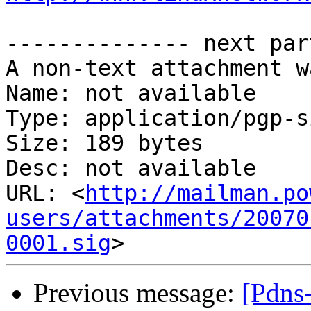
-------------- next par
A non-text attachment w
Name: not available

Type: application/pgp-s
Size: 189 bytes

Desc: not available

URL: <
http://mailman.po
users/attachments/20070
0001.sig
Previous message:
[Pdns-