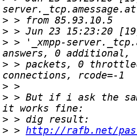
>
>
>
 > '_xmpp-server._tcp.
>
 > packets, 0 throttle
>
>
 > But if i ask the sa
>
>
 > 
http://rafb.net/pas