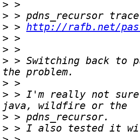
>
>
>
 > 
http://rafb.net/pas
>
>
>
 > Switching back to p
>
>
 > I'm really not sure
>
>
>