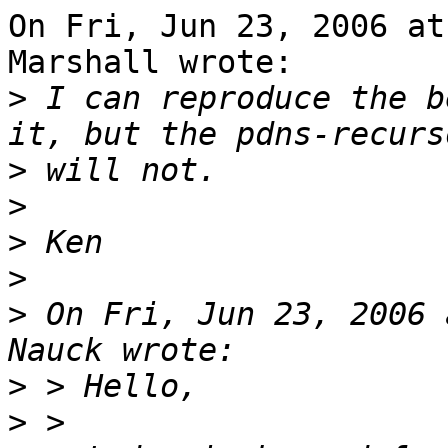
On Fri, Jun 23, 2006 at
Marshall wrote:

>
 I can reproduce the b
>
>
>
>
>
 On Fri, Jun 23, 2006 
>
>