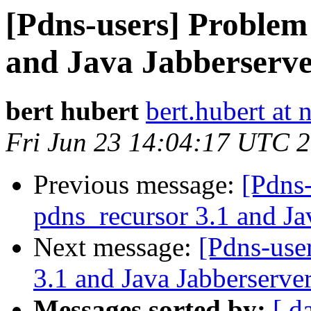
[Pdns-users] Problem
and Java Jabberserve
bert hubert
bert.hubert at 
Fri Jun 23 14:04:17 UTC 
Previous message:
[Pdns
pdns_recursor 3.1 and Ja
Next message:
[Pdns-use
3.1 and Java Jabberserver
Messages sorted by:
[ d