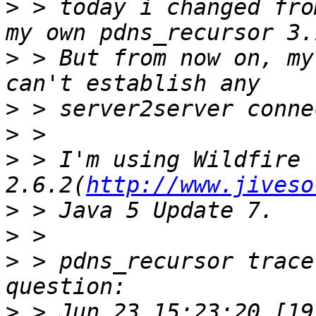
>
 > today i changed fro
>
 > But from now on, my
>
>
>
 > I'm using Wildfire 
2.6.2(
http://www.jiveso
>
>
>
 > pdns_recursor trace
>
 > Jun 23 15:23:20 [19