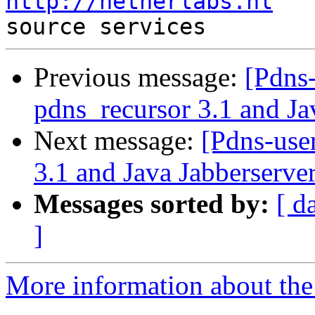
http://netherlabs.nl
   
Previous message:
[Pdns
pdns_recursor 3.1 and Ja
Next message:
[Pdns-use
3.1 and Java Jabberserver
Messages sorted by:
[ d
]
More information about the 