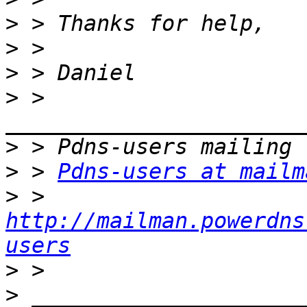
>
>
>
>
 > 
>
>
 > 
Pdns-users at mailm
>
 > 
http://mailman.powerdns
users
>
>