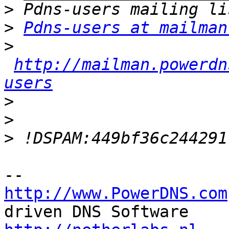
>
>
Pdns-users at mailman
>
http://mailman.powerdn
users
>
>
>
http://www.PowerDNS.com