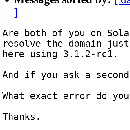
]
Are both of you on Sola
resolve the domain just
here using 3.1.2-rc1.

And if you ask a second
What exact error do you
Thanks.
