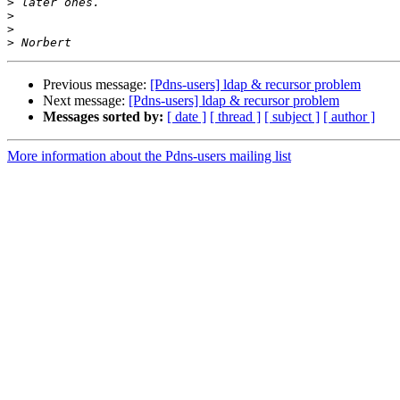
>
>
>
>
Previous message:
[Pdns-users] ldap & recursor problem
Next message:
[Pdns-users] ldap & recursor problem
Messages sorted by:
[ date ]
[ thread ]
[ subject ]
[ author ]
More information about the Pdns-users mailing list