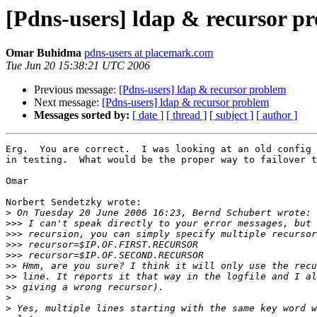
[Pdns-users] ldap & recursor p
Omar Buhidma
pdns-users at placemark.com
Tue Jun 20 15:38:21 UTC 2006
Previous message:
[Pdns-users] ldap & recursor problem
Next message:
[Pdns-users] ldap & recursor problem
Messages sorted by:
[ date ]
[ thread ]
[ subject ]
[ author ]
Erg.  You are correct.  I was looking at an old config 
in testing.  What would be the proper way to failover t
Omar

Norbert Sendetzky wrote:

>
>>>
>>>
>>>
>>>
>>
>>
>>
>
>