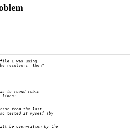
roblem
file I was using

he resolvers, then?
