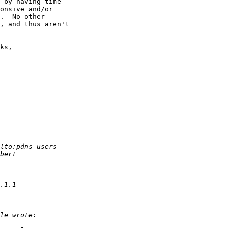
 by having time

onsive and/or

.  No other

, and thus aren't

ks,
