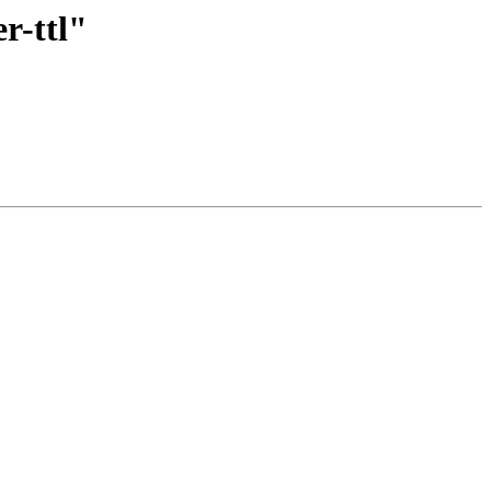
r-ttl"