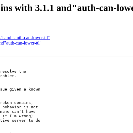
ins with 3.1.1 and"auth-can-lowe
1 and "auth-can-lower-ttl"
nd"auth-can-lower-ttl"
resolve the

roblem.

sue given a known

roken domains,

 behavior is not

name can't have

 if I'm wrong).

tive server to do
