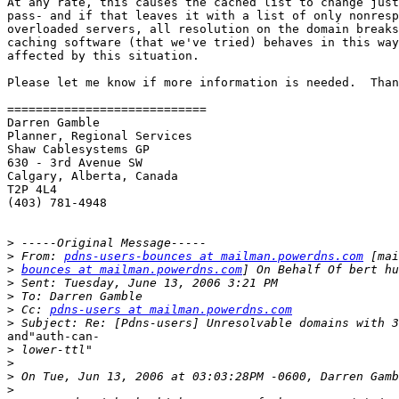
At any rate, this causes the cached list to change just
pass- and if that leaves it with a list of only nonresp
overloaded servers, all resolution on the domain breaks
caching software (that we've tried) behaves in this way
affected by this situation.

Please let me know if more information is needed.  Than
============================

Darren Gamble

Planner, Regional Services

Shaw Cablesystems GP

630 - 3rd Avenue SW

Calgary, Alberta, Canada

T2P 4L4

(403) 781-4948

>
>
 From: 
pdns-users-bounces at mailman.powerdns.com
>
bounces at mailman.powerdns.com
>
>
>
 Cc: 
pdns-users at mailman.powerdns.com
>
and"auth-can-

>
>
>
>