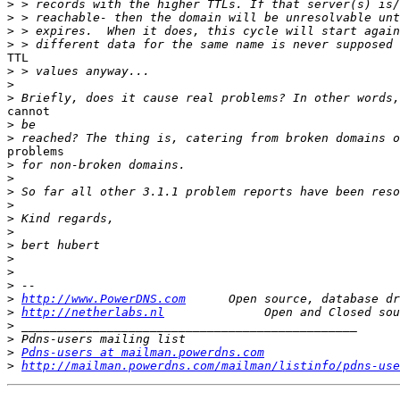
>
>
>
>
TTL

>
>
>
cannot

>
>
problems

>
>
>
>
>
>
>
>
>
>
>
http://www.PowerDNS.com
>
http://netherlabs.nl
>
>
>
Pdns-users at mailman.powerdns.com
>
http://mailman.powerdns.com/mailman/listinfo/pdns-use