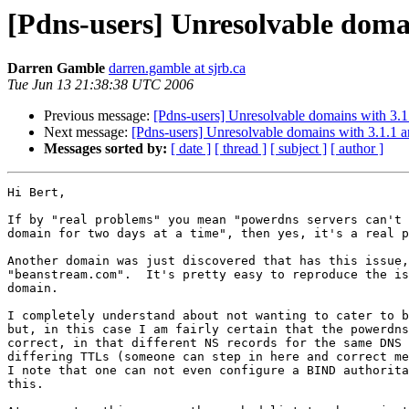
[Pdns-users] Unresolvable doma
Darren Gamble
darren.gamble at sjrb.ca
Tue Jun 13 21:38:38 UTC 2006
Previous message:
[Pdns-users] Unresolvable domains with 3.1.
Next message:
[Pdns-users] Unresolvable domains with 3.1.1 a
Messages sorted by:
[ date ]
[ thread ]
[ subject ]
[ author ]
Hi Bert,

If by "real problems" you mean "powerdns servers can't 
domain for two days at a time", then yes, it's a real p
Another domain was just discovered that has this issue,

"beanstream.com".  It's pretty easy to reproduce the is
domain.

I completely understand about not wanting to cater to b
but, in this case I am fairly certain that the powerdns
correct, in that different NS records for the same DNS 
differing TTLs (someone can step in here and correct me
I note that one can not even configure a BIND authorita
this.
