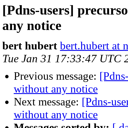
[Pdns-users] precurso
any notice
bert hubert
bert.hubert at 
Tue Jan 31 17:33:47 UTC 
Previous message:
[Pdns-
without any notice
Next message:
[Pdns-user
without any notice
Messages sorted by:
[ d