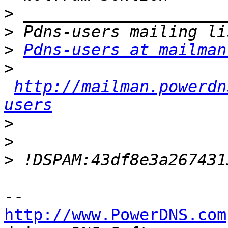
>
>
>
Pdns-users at mailman
>
http://mailman.powerdn
users
>
>
>
http://www.PowerDNS.com