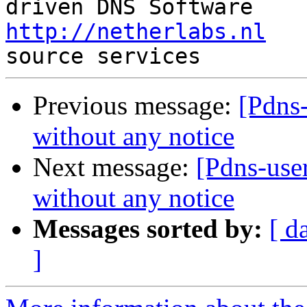
http://netherlabs.nl
   
Previous message:
[Pdns-
without any notice
Next message:
[Pdns-user
without any notice
Messages sorted by:
[ d
]