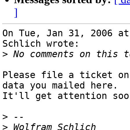
]
On Tue, Jan 31, 2006 at
Schlich wrote:

>
Please file a ticket on
data you mailed here.

It'll get attention soo
>
>