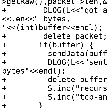
>getRaw(),packet->len,&
+        DLOG(L<<"got a
<<len<<" bytes,

"<<(int)buffer<<endl);

+        delete packet;

+       if(buffer) {

+         sendData(buff
+         DLOG(L<<"sent
bytes"<<endl);

+         delete buffer;
+         S.inc("recurs
+         S.inc("tcp-an
+       }
