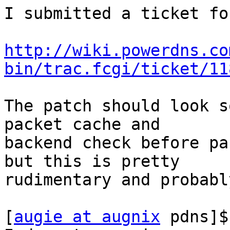
I submitted a ticket fo
http://wiki.powerdns.co
bin/trac.fcgi/ticket/11
The patch should look s
packet cache and

backend check before pa
but this is pretty

rudimentary and probabl
[
augie at augnix
 pdns]$