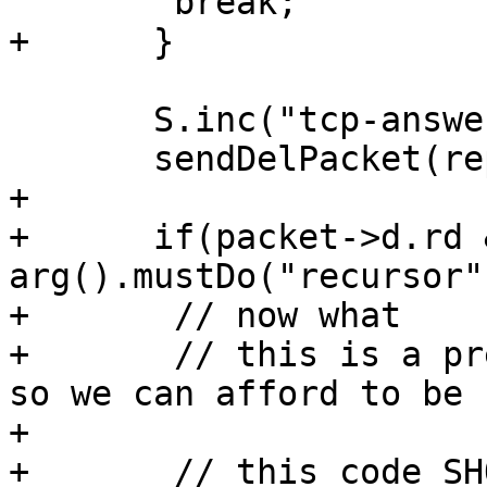
        break;

+      }

       S.inc("tcp-answers");

       sendDelPacket(reply, fd);

+

+      if(packet->d.rd &
arg().mustDo("recursor")
+       // now what

+       // this is a pr
so we can afford to be s
+

+       // this code SH