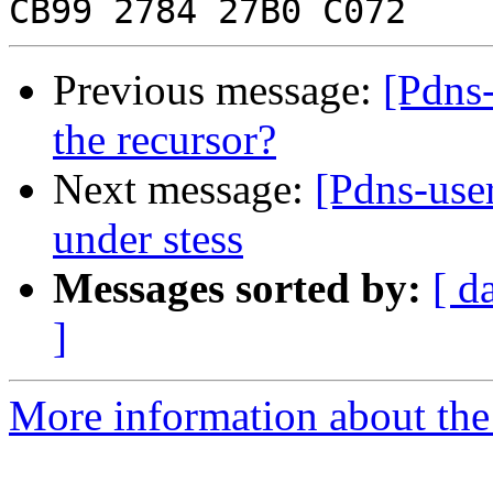
Previous message:
[Pdns-
the recursor?
Next message:
[Pdns-user
under stess
Messages sorted by:
[ d
]
More information about the 