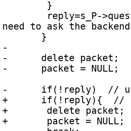
        }

        reply=s_P->question(packet); // we really 
need to ask the backend 
       }

-

-      delete packet;

-      packet = NULL;

-      if(!reply)  // u
+      if(!reply){  // 
+       delete packet;

+       packet = NULL;
