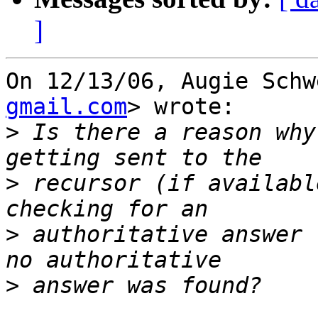
]
On 12/13/06, Augie Schw
gmail.com
> wrote:

>
 Is there a reason why
>
 recursor (if availabl
>
 authoritative answer 
>