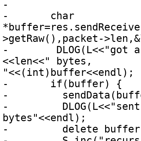
-

-       char 
*buffer=res.sendReceive
>getRaw(),packet->len,&
-        DLOG(L<<"got a
<<len<<" bytes,

"<<(int)buffer<<endl);

-       if(buffer) {

-         sendData(buff
-         DLOG(L<<"sent
bytes"<<endl);

-         delete buffer;
-         S.inc("recurs