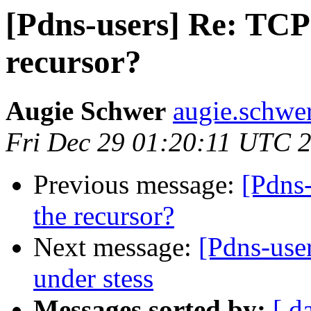
[Pdns-users] Re: TCP 
recursor?
Augie Schwer
augie.schwe
Fri Dec 29 01:20:11 UTC 
Previous message:
[Pdns-
the recursor?
Next message:
[Pdns-user
under stess
Messages sorted by:
[ d