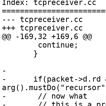
Index: tcpreceiver.cc

=======================
--- tcpreceiver.cc     
+++ tcpreceiver.cc     
@@ -169,32 +169,6 @@

        continue;

       }

-

-      if(packet->d.rd &
arg().mustDo("recursor")
-       // now what

-       // this is a pr