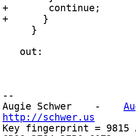
+       continue;

+      }

     }

   out:

-- 

Augie Schwer    -    
Au
http://schwer.us

Key fingerprint = 9815 