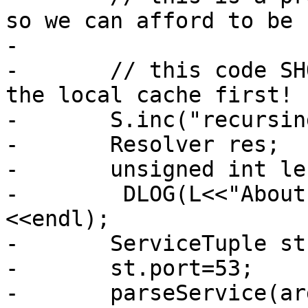
so we can afford to be s
-

-       // this code SH
the local cache first!

-       S.inc("recursin
-       Resolver res;

-       unsigned int len
-        DLOG(L<<"About
<<endl);

-       ServiceTuple st;
-       st.port=53;

-       parseService(ar