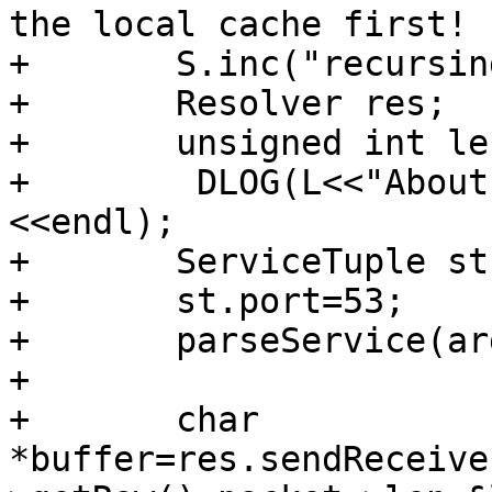
the local cache first!

+       S.inc("recursin
+       Resolver res;

+       unsigned int len
+        DLOG(L<<"About
<<endl);

+       ServiceTuple st;
+       st.port=53;

+       parseService(ar
+

+       char 
*buffer=res.sendReceive