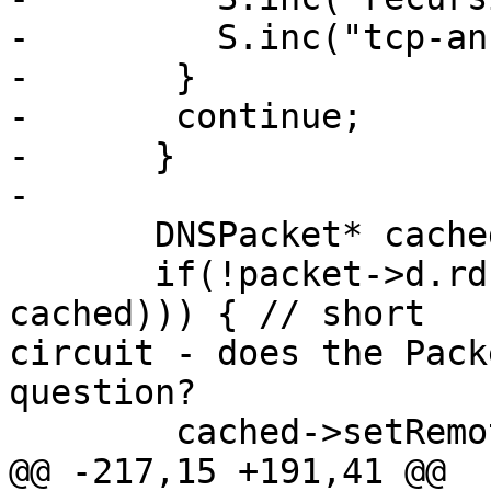
-         S.inc("tcp-an
-       }

-       continue;

-      }

-

       DNSPacket* cached=new DNSPacket;

       if(!packet->d.rd && (PC.get(packet, 
cached))) { // short

circuit - does the Pack
question?

        cached->setRemote(&packet->remote);

@@ -217,15 +191,41 @@
