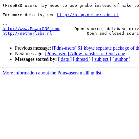
(FreeBSD users may need to use gmake instead of make to
For more details, see 
http://blog.netherlabs.nl
http://www.PowerDNS.com
http://netherlabs.nl
Previous message:
[Pdns-users] 61 kbyte separate package of t
Next message:
[Pdns-users] Allow transfer for One zone
Messages sorted by:
[ date ]
[ thread ]
[ subject ]
[ author ]
More information about the Pdns-users mailing list