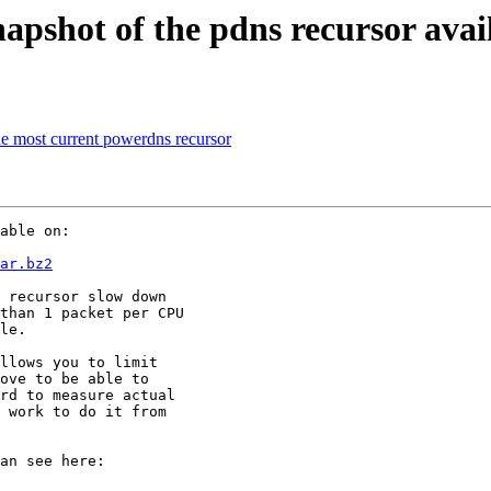
pshot of the pdns recursor avai
he most current powerdns recursor
able on:

ar.bz2
 recursor slow down

than 1 packet per CPU

le.

llows you to limit

ove to be able to

rd to measure actual

 work to do it from
