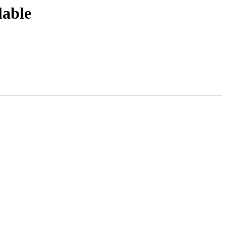
lable