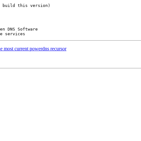
 build this version)

he most current powerdns recursor