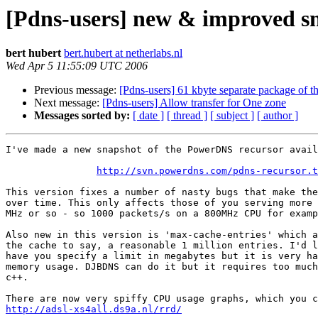
[Pdns-users] new & improved sna
bert hubert
bert.hubert at netherlabs.nl
Wed Apr 5 11:55:09 UTC 2006
Previous message:
[Pdns-users] 61 kbyte separate package of t
Next message:
[Pdns-users] Allow transfer for One zone
Messages sorted by:
[ date ]
[ thread ]
[ subject ]
[ author ]
I've made a new snapshot of the PowerDNS recursor avail
http://svn.powerdns.com/pdns-recursor.t
This version fixes a number of nasty bugs that make the
over time. This only affects those of you serving more 
MHz or so - so 1000 packets/s on a 800MHz CPU for examp
Also new in this version is 'max-cache-entries' which a
the cache to say, a reasonable 1 million entries. I'd l
have you specify a limit in megabytes but it is very ha
memory usage. DJBDNS can do it but it requires too much
c++.

http://adsl-xs4all.ds9a.nl/rrd/