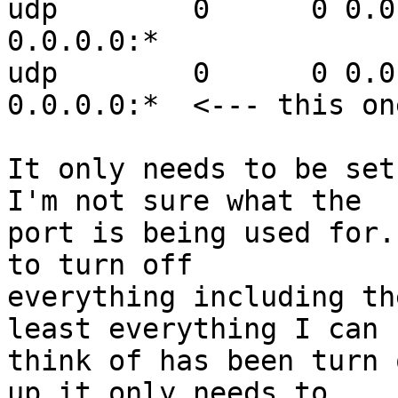
udp        0      0 0.0.0.0:53   
0.0.0.0:*

udp        0      0 0.0.0.0:31
0.0.0.0:*  <--- this one
It only needs to be set
I'm not sure what the 

port is being used for.
to turn off 

everything including th
least everything I can 

think of has been turn 
up it only needs to 
