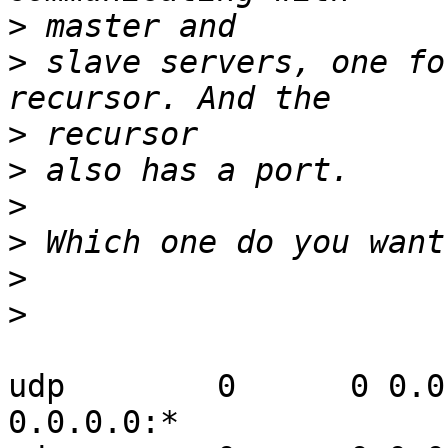
>
>
 slave servers, one fo
>
>
>
>
>
>
udp        0      0 0.0.0.0:53   
0.0.0.0:*
