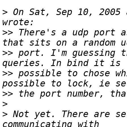
>
 On Sat, Sep 10, 2005 
>>
 There's a udp port a
>>
 port. I'm guessing t
>>
 possible to chose wh
>>
>
>
 Not yet. There are se