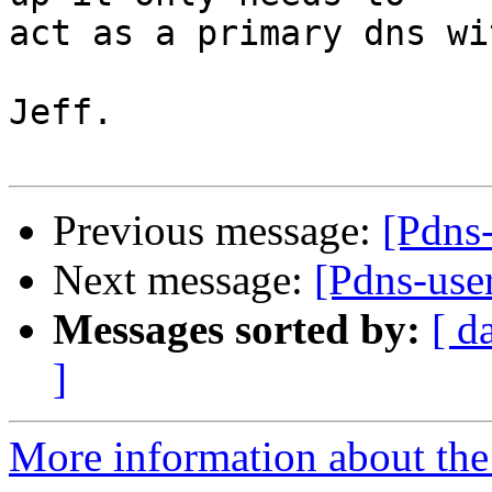
act as a primary dns wi
Jeff.

Previous message:
[Pdns-
Next message:
[Pdns-us
Messages sorted by:
[ d
]
More information about the 