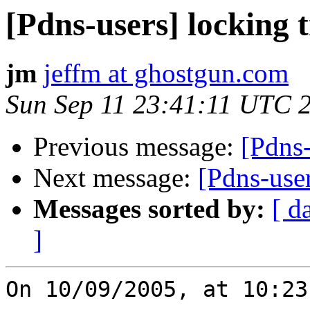
[Pdns-users] locking 
jm
jeffm at ghostgun.com
Sun Sep 11 23:41:11 UTC 
Previous message:
[Pdns-
Next message:
[Pdns-us
Messages sorted by:
[ d
]
On 10/09/2005, at 10:23