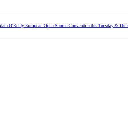
dam O'Reilly European Open Source Convention this Tuesday & Thu