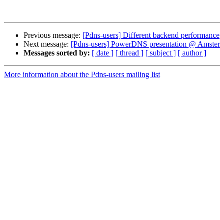
Previous message:
[Pdns-users] Different backend performance
Next message:
[Pdns-users] PowerDNS presentation @ Amster
Messages sorted by:
[ date ]
[ thread ]
[ subject ]
[ author ]
More information about the Pdns-users mailing list