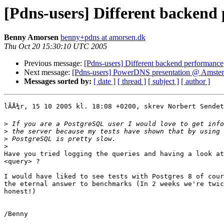
[Pdns-users] Different backend
Benny Amorsen
benny+pdns at amorsen.dk
Thu Oct 20 15:30:10 UTC 2005
Previous message:
[Pdns-users] Different backend performance
Next message:
[Pdns-users] PowerDNS presentation @ Amster
Messages sorted by:
[ date ]
[ thread ]
[ subject ]
[ author ]
lÃÅ¾r, 15 10 2005 kl. 18:08 +0200, skrev Norbert Sendet
>
>
>
>
Have you tried logging the queries and having a look at
<query> ?

I would have liked to see tests with Postgres 8 of cour
the eternal answer to benchmarks (In 2 weeks we're twic
honest!)

/Benny
