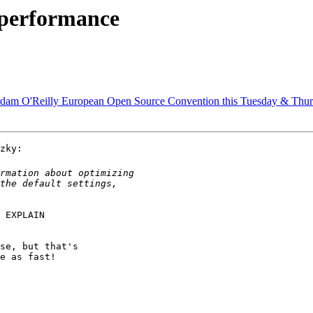
 performance
dam O'Reilly European Open Source Convention this Tuesday & Thu
zky:

 EXPLAIN

se, but that's

e as fast!
