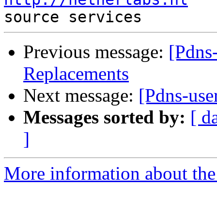
Previous message:
[Pdns
Replacements
Next message:
[Pdns-use
Messages sorted by:
[ d
]
More information about the 