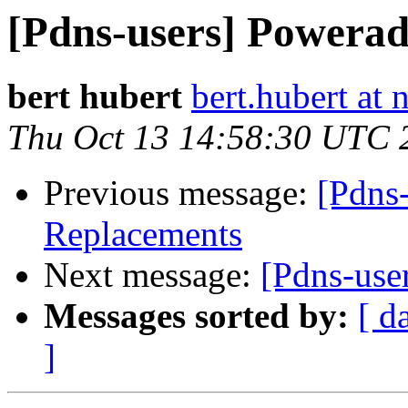
[Pdns-users] Powera
bert hubert
bert.hubert at 
Thu Oct 13 14:58:30 UTC 
Previous message:
[Pdns
Replacements
Next message:
[Pdns-use
Messages sorted by:
[ d
]