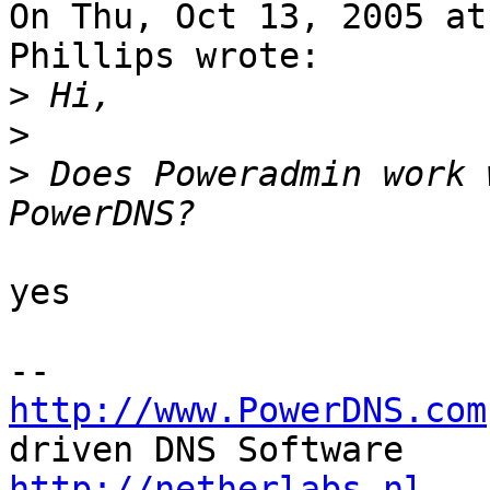
On Thu, Oct 13, 2005 at
Phillips wrote:

>
>
>
 Does Poweradmin work 
yes

http://www.PowerDNS.com
http://netherlabs.nl
   