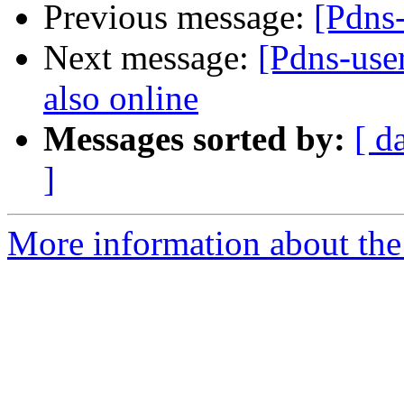
Previous message:
[Pdns
Next message:
[Pdns-user
also online
Messages sorted by:
[ d
]
More information about the 