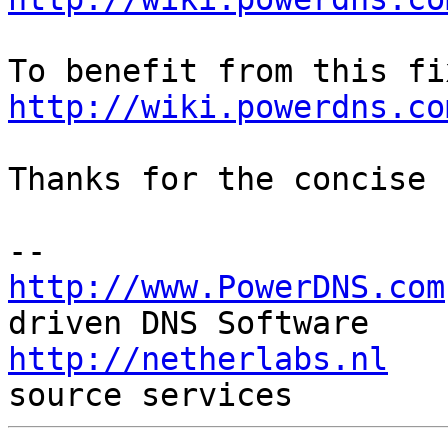
http://wiki.powerdns.co
Thanks for the concise 
http://www.PowerDNS.com
http://netherlabs.nl
   