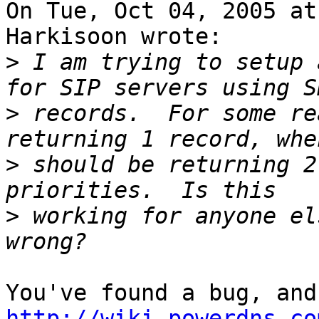
On Tue, Oct 04, 2005 at
Harkisoon wrote:

>
 I am trying to setup 
>
 records.  For some re
>
 should be returning 2
>
 working for anyone el
http://wiki.powerdns.co