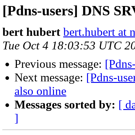
[Pdns-users] DNS SRV
bert hubert
bert.hubert at 
Tue Oct 4 18:03:53 UTC 2
Previous message:
[Pdns
Next message:
[Pdns-user
also online
Messages sorted by:
[ d
]