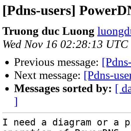
[Pdns-users] PowerD
Truong duc Luong
luongd
Wed Nov 16 02:28:13 UTC
Previous message:
[Pdns
Next message:
[Pdns-us
Messages sorted by:
[ d
]
I need a diagram or a p