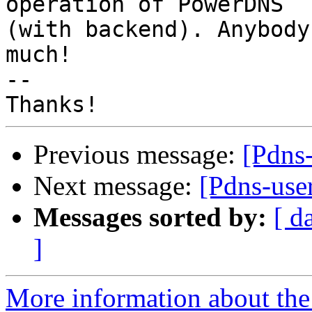
operation of PowerDNS

(with backend). Anybody
much!

--

Previous message:
[Pdns
Next message:
[Pdns-us
Messages sorted by:
[ d
]
More information about the 