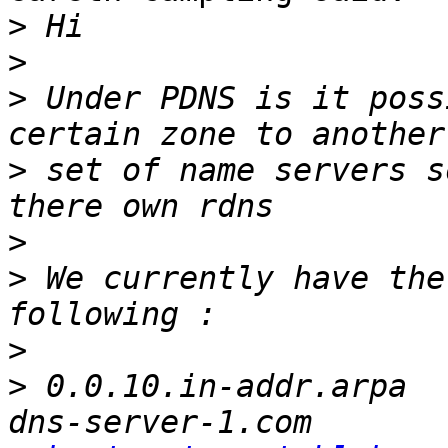
>
>
>
 Under PDNS is it possi
>
 set of name servers s
>
>
 We currently have the
>
>
 0.0.10.in-addr.arpa		SOA		