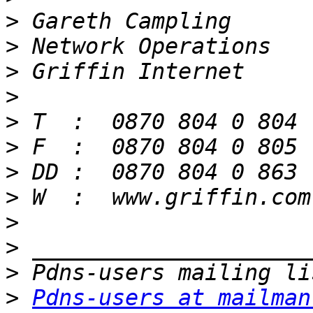
>
>
>
>
>
>
>
>
>
>
>
>
Pdns-users at mailman