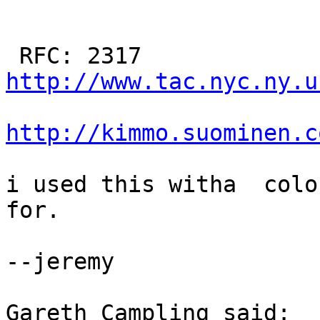
http://www.tac.nyc.ny.u
http://kimmo.suominen.c
i used this witha  colo
for.

--jeremy

Gareth Campling said:
