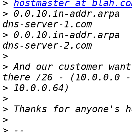
>
hostmaster at blah.co
>
 0.0.10.in-addr.arpa		NS		
>
 0.0.10.in-addr.arpa		NS		
>
>
 And our customer want
>
>
>
>
>