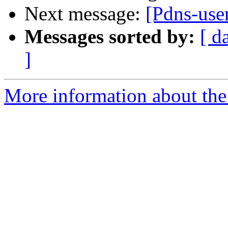
Next message:
[Pdns-use
Messages sorted by:
[ d
]
More information about the 