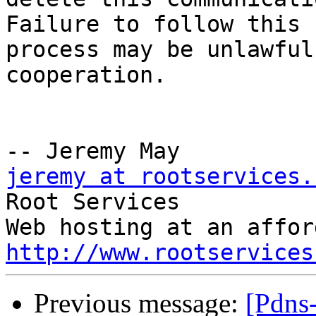
Failure to follow this

process may be unlawful
cooperation.

jeremy at rootservices.

Root Services

http://www.rootservices
Previous message:
[Pdns