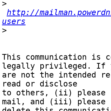
>
http://mailman.powerdn
users
>
This communication is c
legally privileged. If y
are not the intended re
read or disclose

to others, (ii) please 
mail, and (iii) please

delete this communicati