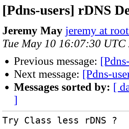
[Pdns-users] rDNS De
Jeremy May
jeremy at root
Tue May 10 16:07:30 UTC
Previous message:
[Pdns
Next message:
[Pdns-use
Messages sorted by:
[ d
]
Try Class less rDNS ?
